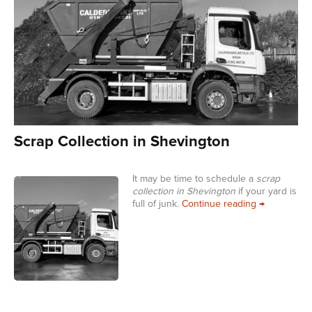
Scrap Collection in Shevington
It may be time to schedule a
scrap
collection in Shevington
if your yard is
Scrap Collec
full of junk.
Continue reading
→