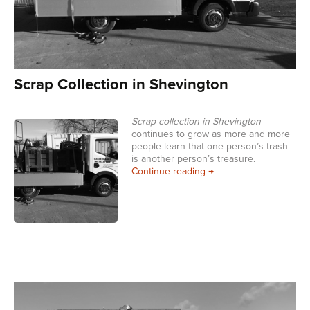
Scrap Collection in Shevington
Scrap collection in Shevington
continues to grow as more and more
people learn that one person’s trash
is another person’s treasure.
Scrap Collection in She
Continue reading
→