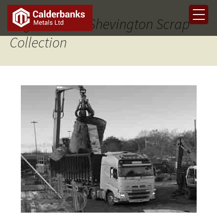
Tag Archives: Shevington Scrap
Collection