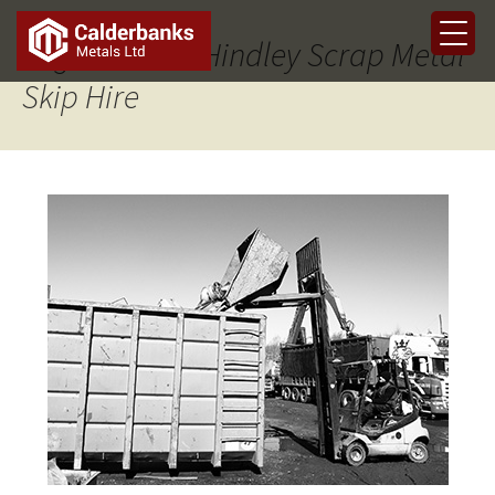
Tag Archives: Hindley Scrap Metal
Skip Hire