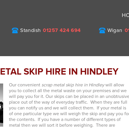
H
Standish
01257 424 694
Wigan
0
TAL SKIP HIRE IN HINDLEY
Our convenient
scrap metal skip hire in Hindley
will allow
you to collect all the metal waste on your premises and we
will pay you for it.
Our skips can be placed in an unobtrusiv
place out of the way of everyday traffic. When they are full
you can notify us and we will collect them. If your metal is
of one particular type we will weigh the skip and pay you fo
the contents. If you have a number of different types of
metal then we will sort it before weighing. There are