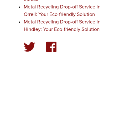
Metal Recycling Drop-off Service in
Orrell: Your Eco-friendly Solution
Metal Recycling Drop-off Service in
Hindley: Your Eco-friendly Solution