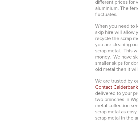
different prices fo
aluminium. The fer
fluctuates.
When you need to ke
skip hire will allow
recycle the scrap m
you are cleaning out
scrap metal. This wi
money. We have skip
smaller skips for do
old metal then it wi
We are trusted by ou
Contact Calderbank
delivered to your p
two branches in Wig
metal collection ser
scrap metal as easy 
scrap metal in the a