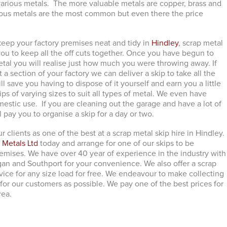
r various metals. The more valuable metals are copper, brass and
rous metals are the most common but even there the price
ep your factory premises neat and tidy in
Hindley
, scrap metal
 you to keep all the off cuts together. Once you have begun to
etal you will realise just how much you were throwing away. If
 a section of your factory we can deliver a skip to take all the
ll save you having to dispose of it yourself and earn you a little
s of varying sizes to suit all types of metal. We even have
mestic use. If you are cleaning out the garage and have a lot of
ll pay you to organise a skip for a day or two.
r clients as one of the best at a scrap metal skip hire in Hindley.
 Metals Ltd
today and arrange for one of our skips to be
remises. We have over 40 year of experience in the industry with
an and Southport for your convenience. We also offer a scrap
vice for any size load for free. We endeavour to make collecting
for our customers as possible. We pay one of the best prices for
rea.