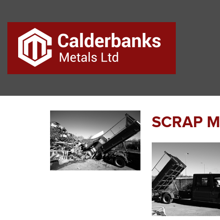
SCRAP ME