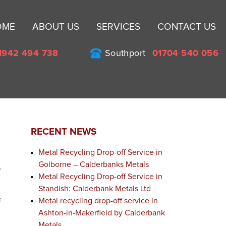
Sk
OME
ABOUT US
SERVICES
CONTACT US
to
co
1942 494 738
Southport
01704 540 056
RECENT NEWS
Metal Recycling Drop-off Service in
Golborne – Calderbanks Metals
e
Metal Recycling Drop-off Service in
Standish: Calderbank Metals Ltd
r
Metal recycling drop-off service in
Ashton-in-Makerfield by Calderbank
Metals