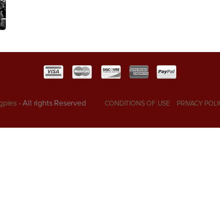
gpies
- All rights Reserved
CONDITIONS OF USE
PRIVACY POLI