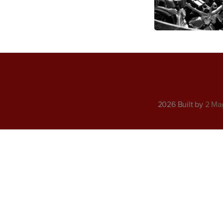
2026 Built by
2 Ma