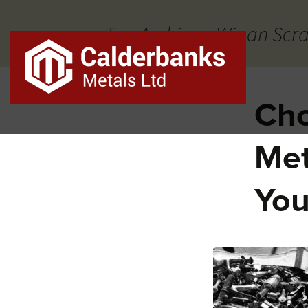
Tag Archives: Wigan Scr
Cho
Met
You