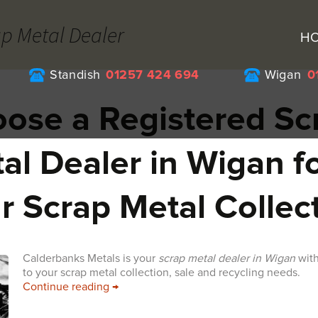
ap Metal Dealer
H
Standish
01257 424 694
Wigan
0
ose a Registered Sc
al Dealer in Wigan f
r Scrap Metal Collec
Calderbanks Metals is your
scrap metal dealer in Wigan
with
to your scrap metal collection, sale and recycling needs.
Choose a Registered Scrap Metal Dealer i
Continue reading
→