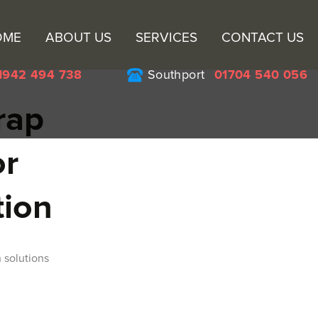
Sk
OME
ABOUT US
SERVICES
CONTACT US
to
co
1942 494 738
Southport
01704 540 056
rap
or
tion
 solutions
n Wigan for Your Scrap Metal Collection