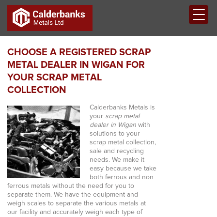
CHOOSE A REGISTERED SCRAP
METAL DEALER IN WIGAN FOR
YOUR SCRAP METAL
COLLECTION
Calderbanks Metals is
your
scrap metal
dealer in Wigan
with
solutions to your
scrap metal collection,
sale and recycling
needs.
We make it
easy because we take
both ferrous and non
ferrous metals without the need for you to
separate them. We have the equipment and
weigh scales to separate the various metals at
our facility and accurately weigh each type of