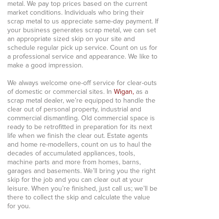
metal. We pay top prices based on the current
market conditions. Individuals who bring their
scrap metal to us appreciate same-day payment. If
your business generates scrap metal, we can set
an appropriate sized skip on your site and
schedule regular pick up service. Count on us for
a professional service and appearance. We like to
make a good impression.
We always welcome one-off service for clear-outs
of domestic or commercial sites. In
Wigan,
as a
scrap metal dealer, we’re equipped to handle the
clear out of personal property, industrial and
commercial dismantling. Old commercial space is
ready to be retrofitted in preparation for its next
life when we finish the clear out. Estate agents
and home re-modellers, count on us to haul the
decades of accumulated appliances, tools,
machine parts and more from homes, barns,
garages and basements. We’ll bring you the right
skip for the job and you can clear out at your
leisure. When you’re finished, just call us; we’ll be
there to collect the skip and calculate the value
for you.