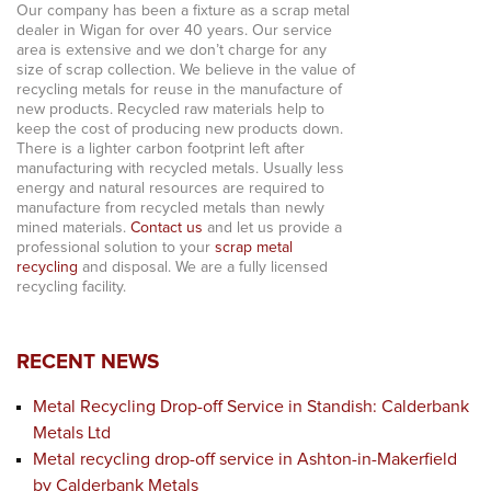
Our company has been a fixture as a scrap metal
dealer in Wigan for over 40 years. Our service
area is extensive and we don’t charge for any
size of scrap collection. We believe in the value of
recycling metals for reuse in the manufacture of
new products. Recycled raw materials help to
keep the cost of producing new products down.
There is a lighter carbon footprint left after
manufacturing with recycled metals. Usually less
energy and natural resources are required to
manufacture from recycled metals than newly
mined materials.
Contact us
and let us provide a
professional solution to your
scrap metal
recycling
and disposal. We are a fully licensed
recycling facility.
RECENT NEWS
Metal Recycling Drop-off Service in Standish: Calderbank
Metals Ltd
Metal recycling drop-off service in Ashton-in-Makerfield
by Calderbank Metals