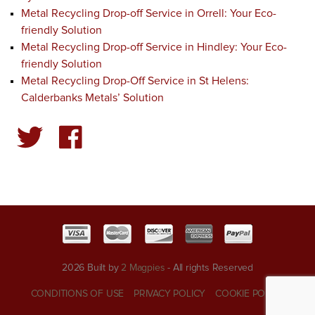
Metal Recycling Drop-off Service in Orrell: Your Eco-
friendly Solution
Metal Recycling Drop-off Service in Hindley: Your Eco-
friendly Solution
Metal Recycling Drop-Off Service in St Helens:
Calderbanks Metals’ Solution
2026 Built by
2 Magpies
- All rights Reserved
CONDITIONS OF USE
PRIVACY POLICY
COOKIE POLICY