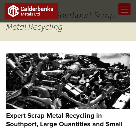
Tag Archives: Southport Scrap
Metal Recycling
Expert Scrap Metal Recycling in
Southport, Large Quantities and Small