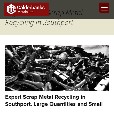
Tag Archives: Scrap Metal
Recycling in Southport
Expert Scrap Metal Recycling in
Southport, Large Quantities and Small