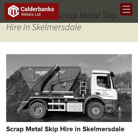
Tag Archives: Scrap Metal Skip
Hire in Skelmersdale
Scrap Metal Skip Hire in Skelmersdale