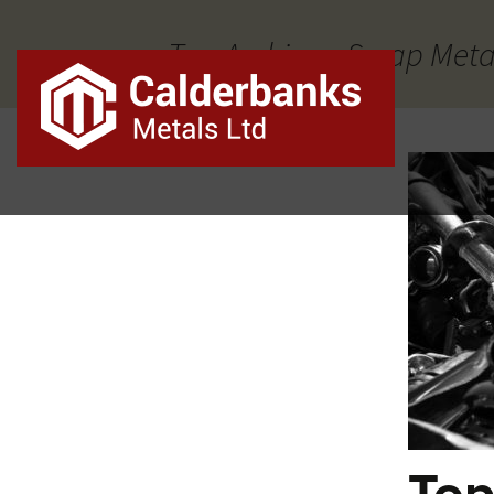
Tag Archives: Scrap Meta