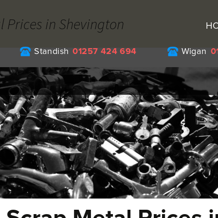
l Prices in Shevington
H
Standish
01257 424 694
Wigan
0