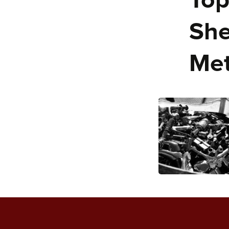
Top
She
Met