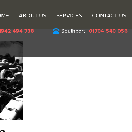
Sk
OME
ABOUT US
SERVICES
CONTACT US
to
co
1942 494 738
Southport
01704 540 056