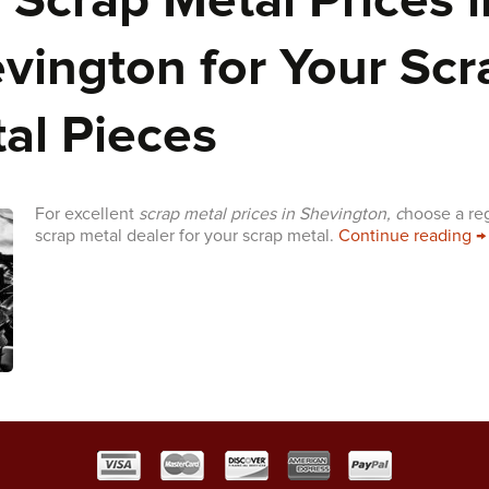
 Scrap Metal Prices i
vington for Your Scr
al Pieces
For excellent
scrap metal prices in Shevington, c
hoose a re
T
scrap metal dealer for your scrap metal.
Continue reading
→