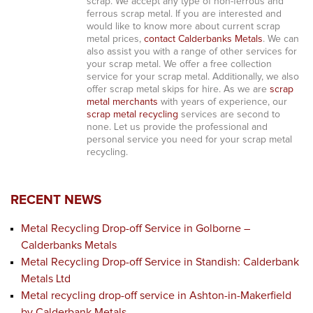
scrap. We accept any type of non-ferrous and
ferrous scrap metal. If you are interested and
would like to know more about current scrap
metal prices,
contact Calderbanks Metals
. We can
also assist you with a range of other services for
your scrap metal. We offer a free collection
service for your scrap metal. Additionally, we also
offer scrap metal skips for hire. As we are
scrap
metal merchants
with years of experience, our
scrap metal recycling
services are second to
none. Let us provide the professional and
personal service you need for your scrap metal
recycling.
RECENT NEWS
Metal Recycling Drop-off Service in Golborne –
Calderbanks Metals
Metal Recycling Drop-off Service in Standish: Calderbank
Metals Ltd
Metal recycling drop-off service in Ashton-in-Makerfield
by Calderbank Metals