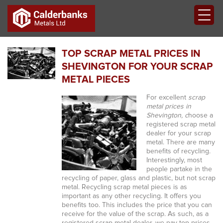
TOP SCRAP METAL PRICES IN
SHEVINGTON FOR YOUR SCRAP
METAL PIECES
For excellent
scrap
metal prices in
Shevington, c
hoose a
registered scrap metal
dealer for your scrap
metal.
There are many
benefits of recycling.
Interestingly, most
people partake in the
recycling of paper, glass and plastic, but not scrap
metal. Recycling scrap metal pieces is as
important as any other recycling. It offers you
benefits too. This includes the price that you can
receive for the value of the scrap. As such, as a