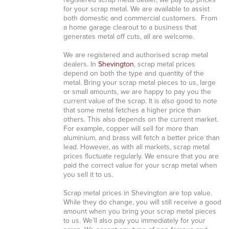
registered scrap metal dealer, we pay top prices
for your scrap metal. We are available to assist
both domestic and commercial customers. From
a home garage clearout to a business that
generates metal off cuts, all are welcome.
We are registered and authorised scrap metal
dealers. In
Shevington
, scrap metal prices
depend on both the type and quantity of the
metal. Bring your scrap metal pieces to us, large
or small amounts, we are happy to pay you the
current value of the scrap. It is also good to note
that some metal fetches a higher price than
others. This also depends on the current market.
For example, copper will sell for more than
aluminium, and brass will fetch a better price than
lead. However, as with all markets, scrap metal
prices fluctuate regularly. We ensure that you are
paid the correct value for your scrap metal when
you sell it to us.
Scrap metal prices in Shevington are top value.
While they do change, you will still receive a good
amount when you bring your scrap metal pieces
to us. We’ll also pay you immediately for your