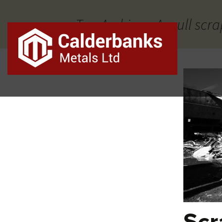
Tag Archives: Aspull scra