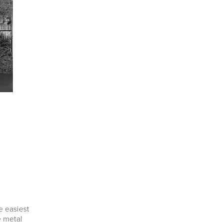
e easiest
e metal