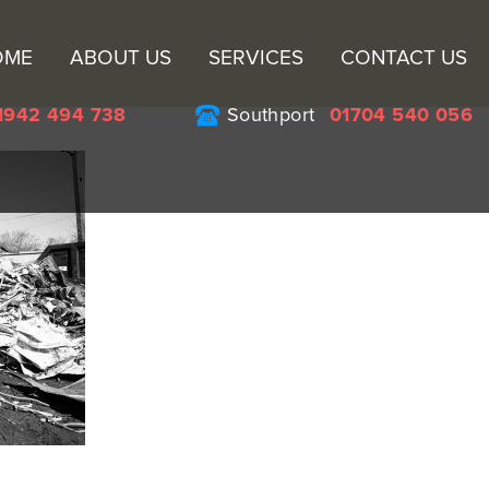
Sk
OME
ABOUT US
SERVICES
CONTACT US
to
co
1942 494 738
Southport
01704 540 056