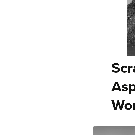
Scr
Asp
Wor