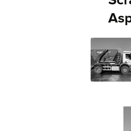
Scr
Asp