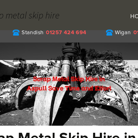
p metal skip hire
H
Standish
01257 424 694
Wigan
0