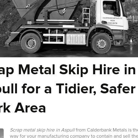
ap Metal Skip Hire in
ull for a Tidier, Safer
k Area
Scrap metal skip hire in Aspull
from Calderbank Metals is th
way for your manufacturing company to contain and sell th