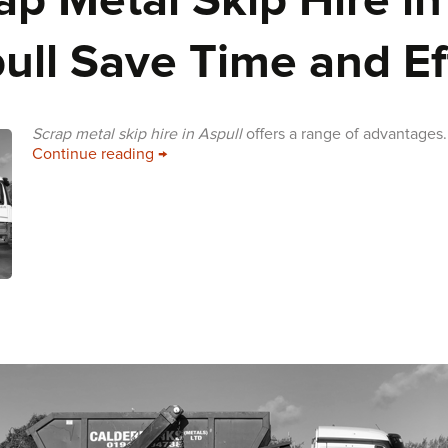
ap Metal Skip Hire in
ull Save Time and Ef
Scrap metal skip hire in Aspull
offers a range of advantages.
Scrap Metal Skip Hire in Aspull Save Time
Continue reading
→