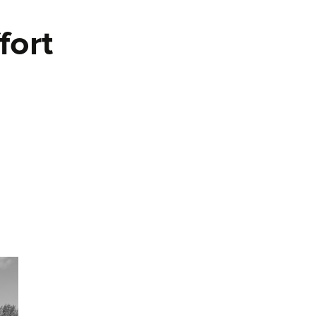
fort
 and Effort