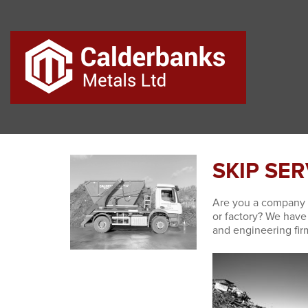
SKIP SE
Are you a company 
or factory? We hav
and engineering fir