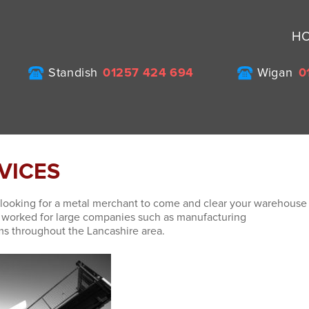
H
Standish
01257 424 694
Wigan
0
RVICES
looking for a metal merchant to come and clear your warehouse
e worked for large companies such as manufacturing
ms throughout the Lancashire area.