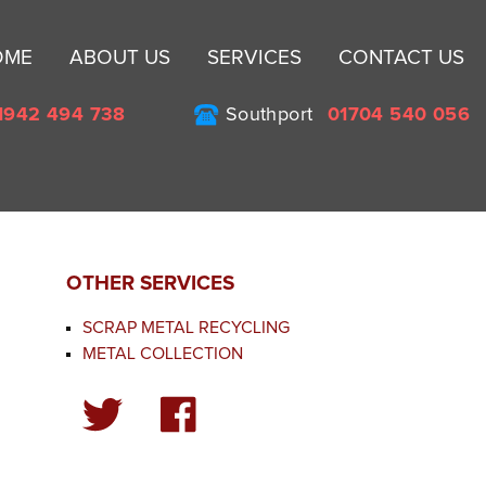
Sk
OME
ABOUT US
SERVICES
CONTACT US
to
co
1942 494 738
Southport
01704 540 056
OTHER SERVICES
SCRAP METAL RECYCLING
METAL COLLECTION