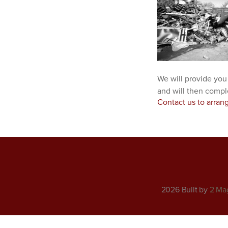
We will provide you
and will then compl
Contact us to arran
2026 Built by
2 Ma