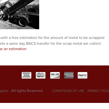
 with a free estimation for the amount of metal to be scrapped
ete a same day BACS transfer for the scrap metal we collect.
ge an estimation
gpies
- All rights Reserved
CONDITIONS OF USE
PRIVACY POLI