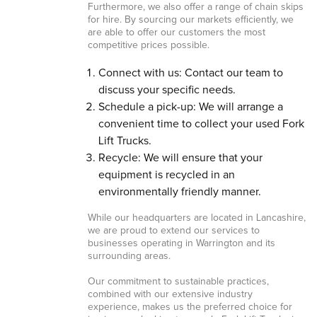
Furthermore, we also offer a range of chain skips
for hire. By sourcing our markets efficiently, we
are able to offer our customers the most
competitive prices possible.
Connect with us: Contact our team to
discuss your specific needs.
Schedule a pick-up: We will arrange a
convenient time to collect your used Fork
Lift Trucks.
Recycle: We will ensure that your
equipment is recycled in an
environmentally friendly manner.
While our headquarters are located in Lancashire,
we are proud to extend our services to
businesses operating in Warrington and its
surrounding areas.
Our commitment to sustainable practices,
combined with our extensive industry
experience, makes us the preferred choice for