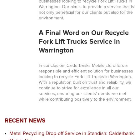
businesses looking to recycle Fork Lift Trucks in
Warrington. Our aim is to provide a service that is
not only beneficial for our clients but also for the
environment.
A Final Word on Our Recycle
Fork Lift Trucks Service in
Warrington
In conclusion, Calderbanks Metals Ltd offers a
responsible and efficient solution for businesses
looking to recycle Fork Lift Trucks in Warrington.
With a reputation built on trust and reliability, we
continue to strive for excellence in all our
services, ensuring our clients’ needs are met
while contributing positively to the environment.
RECENT NEWS
Metal Recycling Drop-off Service in Standish: Calderbank