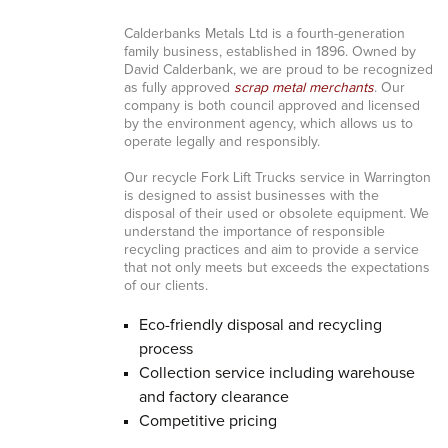
Calderbanks Metals Ltd is a fourth-generation
family business, established in 1896. Owned by
David Calderbank, we are proud to be recognized
as fully approved
scrap metal merchants
. Our
company is both council approved and licensed
by the environment agency, which allows us to
operate legally and responsibly.
Our recycle Fork Lift Trucks service in Warrington
is designed to assist businesses with the
disposal of their used or obsolete equipment. We
understand the importance of responsible
recycling practices and aim to provide a service
that not only meets but exceeds the expectations
of our clients.
Eco-friendly disposal and recycling
process
Collection service including warehouse
and factory clearance
Competitive pricing