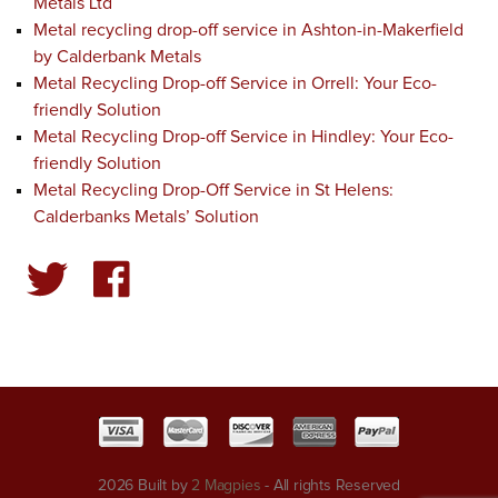
Metals Ltd
Metal recycling drop-off service in Ashton-in-Makerfield
by Calderbank Metals
Metal Recycling Drop-off Service in Orrell: Your Eco-
friendly Solution
Metal Recycling Drop-off Service in Hindley: Your Eco-
friendly Solution
Metal Recycling Drop-Off Service in St Helens:
Calderbanks Metals’ Solution
2026 Built by
2 Magpies
- All rights Reserved