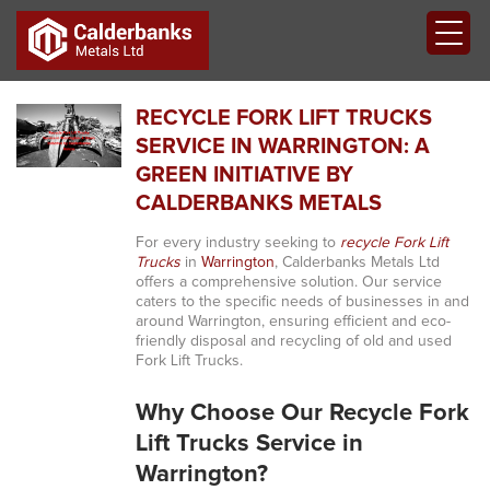
RECYCLE FORK LIFT TRUCKS
SERVICE IN WARRINGTON: A
GREEN INITIATIVE BY
CALDERBANKS METALS
For every industry seeking to
recycle Fork Lift
Trucks
in
Warrington
, Calderbanks Metals Ltd
offers a comprehensive solution. Our service
caters to the specific needs of businesses in and
around Warrington, ensuring efficient and eco-
friendly disposal and recycling of old and used
Fork Lift Trucks.
Why Choose Our Recycle Fork
Lift Trucks Service in
Warrington?