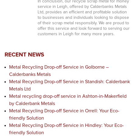
In conclusion, our recycle scrap metal for money
service in Leigh, offered by Calderbanks Metals
Ltd, provides an efficient and profitable solution
to businesses and individuals looking to dispose
of their scrap metal responsibly. We are proud to
offer this service and look forward to serving our
customers in Leigh for many more years.
RECENT NEWS
Metal Recycling Drop-off Service in Golborne –
Calderbanks Metals
Metal Recycling Drop-off Service in Standish: Calderbank
Metals Ltd
Metal recycling drop-off service in Ashton-in-Makerfield
by Calderbank Metals
Metal Recycling Drop-off Service in Orrell: Your Eco-
friendly Solution
Metal Recycling Drop-off Service in Hindley: Your Eco-
friendly Solution