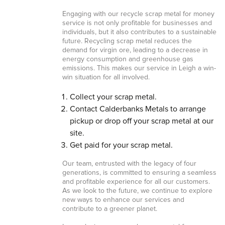
Engaging with our recycle scrap metal for money
service is not only profitable for businesses and
individuals, but it also contributes to a sustainable
future. Recycling scrap metal reduces the
demand for virgin ore, leading to a decrease in
energy consumption and greenhouse gas
emissions. This makes our service in Leigh a win-
win situation for all involved.
Collect your scrap metal.
Contact Calderbanks Metals to arrange
pickup or drop off your scrap metal at our
site.
Get paid for your scrap metal.
Our team, entrusted with the legacy of four
generations, is committed to ensuring a seamless
and profitable experience for all our customers.
As we look to the future, we continue to explore
new ways to enhance our services and
contribute to a greener planet.