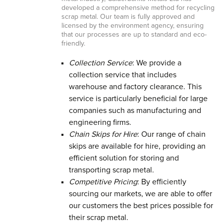
developed a comprehensive method for recycling
scrap metal. Our team is fully approved and
licensed by the environment agency, ensuring
that our processes are up to standard and eco-
friendly.
Collection Service
: We provide a
collection service that includes
warehouse and factory clearance. This
service is particularly beneficial for large
companies such as manufacturing and
engineering firms.
Chain Skips for Hire
: Our range of chain
skips are available for hire, providing an
efficient solution for storing and
transporting scrap metal.
Competitive Pricing
: By efficiently
sourcing our markets, we are able to offer
our customers the best prices possible for
their scrap metal.