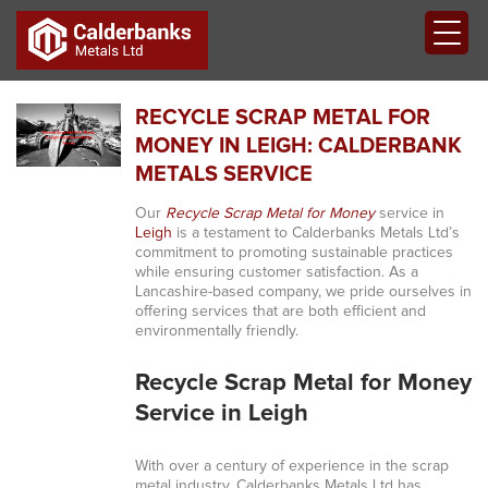
RECYCLE SCRAP METAL FOR
MONEY IN LEIGH: CALDERBANK
METALS SERVICE
Our
Recycle Scrap Metal for Money
service in
Leigh
is a testament to Calderbanks Metals Ltd’s
commitment to promoting sustainable practices
while ensuring customer satisfaction. As a
Lancashire-based company, we pride ourselves in
offering services that are both efficient and
environmentally friendly.
Recycle Scrap Metal for Money
Service in Leigh
With over a century of experience in the scrap
metal industry, Calderbanks Metals Ltd has