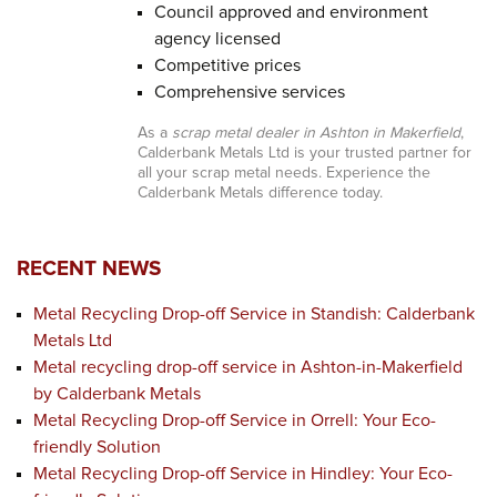
Council approved and environment
agency licensed
Competitive prices
Comprehensive services
As a
scrap metal dealer in Ashton in Makerfield
,
Calderbank Metals Ltd is your trusted partner for
all your scrap metal needs. Experience the
Calderbank Metals difference today.
RECENT NEWS
Metal Recycling Drop-off Service in Standish: Calderbank
Metals Ltd
Metal recycling drop-off service in Ashton-in-Makerfield
by Calderbank Metals
Metal Recycling Drop-off Service in Orrell: Your Eco-
friendly Solution
Metal Recycling Drop-off Service in Hindley: Your Eco-