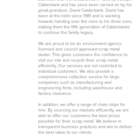
Calderbank and has since been carried on by his
great-grandson, David Calderbank. David has
been at the helm since 1981 and is working
towards handing over the reins to his three sons,
making them the fifth generation of Calderbanks
to continue the family legacy.
We are proud to be an
environment agency
licensed and
council approved
scrap metal
dealer. This gives customers the confidence to
visit our site and recycle their scrap metal
efficiently. Our services are not restricted to
individual customers. We also provide a
comprehensive collection service for large
companies such as manufacturing and
engineering firms, including warehouse and
factory clearance.
In addition, we offer a range of chain skips for
hire. By sourcing our markets efficiently, we are
able to offer our customers the best prices
possible for their scrap metal. We believe in
transparent business practices and aim to deliver
the best value to our clients.