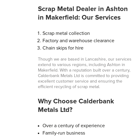
Scrap Metal Dealer in Ashton
in Makerfield: Our Services
Scrap metal collection
Factory and warehouse clearance
Chain skips for hire
Though we are based in Lancashire, our services
extend to various regions, including Ashton in
Makerfield. With a reputation built over a century,
Calderbank Metals Ltd is committed to providing
excellent customer service and ensuring the
efficient recycling of scrap metal.
Why Choose Calderbank
Metals Ltd?
Over a century of experience
Family-run business