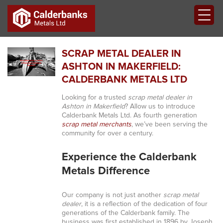
SCRAP METAL DEALER IN
ASHTON IN MAKERFIELD:
CALDERBANK METALS LTD
Looking for a trusted
scrap metal dealer in
Ashton in Makerfield
? Allow us to introduce
Calderbank Metals Ltd. As fourth generation
scrap metal merchants
, we’ve been serving the
community for over a century.
Experience the Calderbank
Metals Difference
Our company is not just another
scrap metal
dealer
, it is a reflection of the dedication of four
generations of the Calderbank family. The
business was first established in 1896 by Joseph