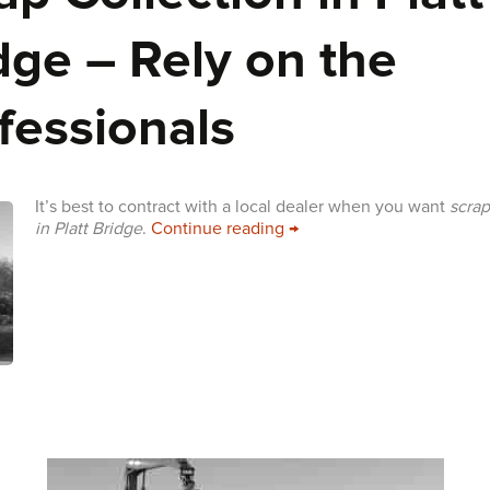
dge – Rely on the
fessionals
It’s best to contract with a local dealer when you want
scrap
Scrap Collection in Platt B
in Platt Bridge
.
Continue reading
→