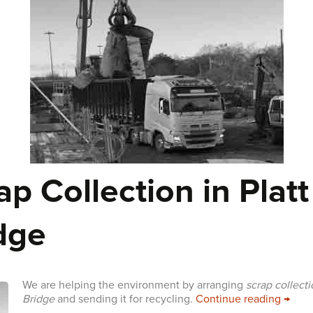
ap Collection in Platt
dge
We are helping the environment by arranging
scrap collecti
Scrap 
Bridge
and sending it for recycling.
Continue reading
→