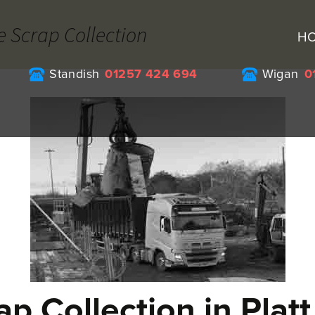
e Scrap Collection
H
Standish
01257 424 694
Wigan
0
ap Collection in Platt