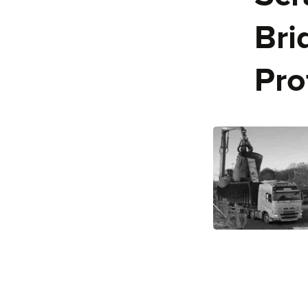
Bri
Pro