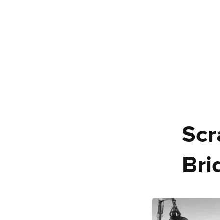
Scr
Bri