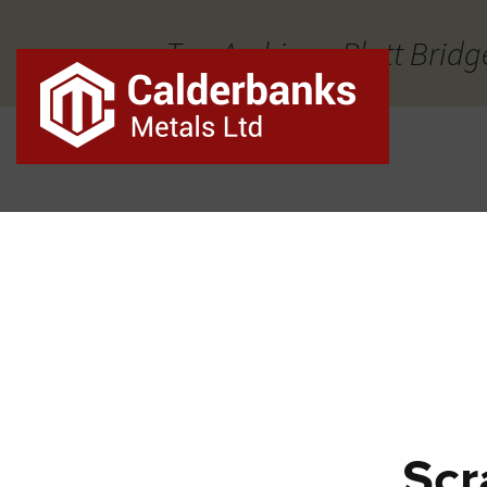
Tag Archives: Platt Bridg
Scr