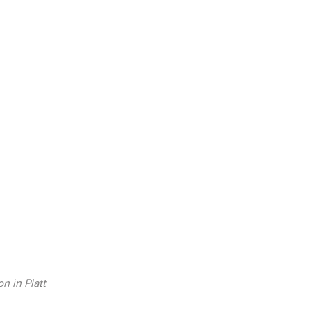
on in Platt
Collection in Platt Bridge