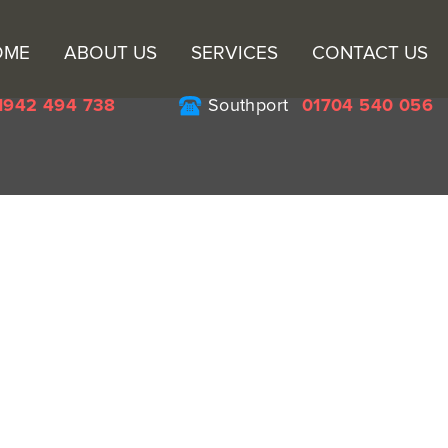
Sk
OME
ABOUT US
SERVICES
CONTACT US
to
co
1942 494 738
Southport
01704 540 056