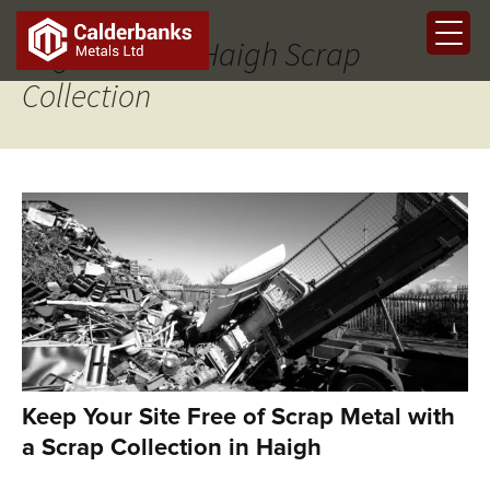
Tag Archives: Haigh Scrap
Collection
Keep Your Site Free of Scrap Metal with
a Scrap Collection in Haigh