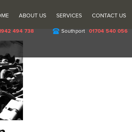
Sk
OME
ABOUT US
SERVICES
CONTACT US
to
co
1942 494 738
Southport
01704 540 056