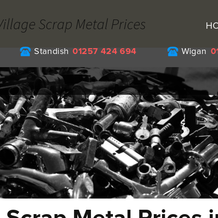
Village Scrap Metal Prices
H
Standish
01257 424 694
Wigan
0