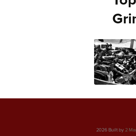
Top
Gri
2026 Built by
2 Ma