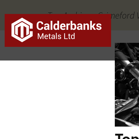
Tag Archives: Grimeford 