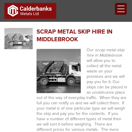
SCRAP METAL SKIP HIRE IN
MIDDLEBROOK
Our
scrap metal skip
hire in Middlebrook
will allow you to
collect all the metal
waste on your
premises and we will
pay you for it.
Our
skips can be placed in
an unobtrusive place
out of the way of everyday traffic. When they are
full you can notify us and we will collect them. If
your metal is of one particular type we will weigh
the skip and pay you for the contents. If you
have a number of different types of metal then
we will sort it before weighing. There are
different prices for various metals. The more