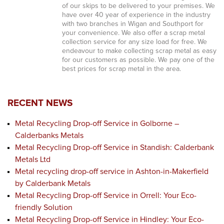
of our skips to be delivered to your premises. We
have over 40 year of experience in the industry
with two branches in Wigan and Southport for
your convenience. We also offer a scrap metal
collection service for any size load for free. We
endeavour to make collecting scrap metal as easy
for our customers as possible. We pay one of the
best prices for scrap metal in the area.
RECENT NEWS
Metal Recycling Drop-off Service in Golborne –
Calderbanks Metals
Metal Recycling Drop-off Service in Standish: Calderbank
Metals Ltd
Metal recycling drop-off service in Ashton-in-Makerfield
by Calderbank Metals
Metal Recycling Drop-off Service in Orrell: Your Eco-
friendly Solution
Metal Recycling Drop-off Service in Hindley: Your Eco-