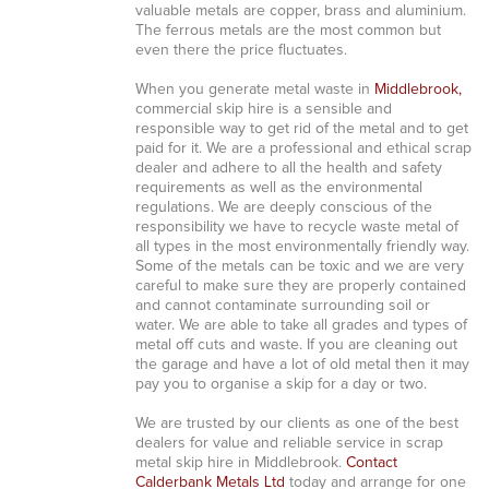
valuable metals are copper, brass and aluminium.
The ferrous metals are the most common but
even there the price fluctuates.
When you generate metal waste in
Middlebrook,
commercial skip hire is a sensible and
responsible way to get rid of the metal and to get
paid for it. We are a professional and ethical scrap
dealer and adhere to all the health and safety
requirements as well as the environmental
regulations. We are deeply conscious of the
responsibility we have to recycle waste metal of
all types in the most environmentally friendly way.
Some of the metals can be toxic and we are very
careful to make sure they are properly contained
and cannot contaminate surrounding soil or
water. We are able to take all grades and types of
metal off cuts and waste. If you are cleaning out
the garage and have a lot of old metal then it may
pay you to organise a skip for a day or two.
We are trusted by our clients as one of the best
dealers for value and reliable service in scrap
metal skip hire in Middlebrook.
Contact
Calderbank Metals Ltd
today and arrange for one