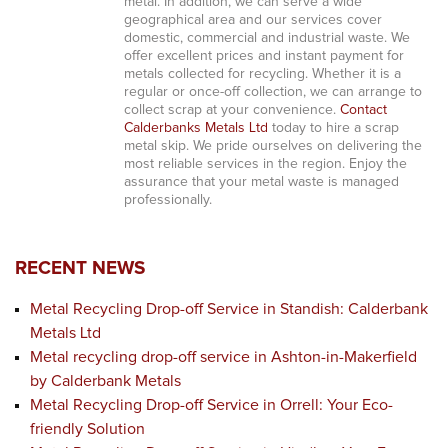
metal. In addition, we can serve a wide
geographical area and our services cover
domestic, commercial and industrial waste. We
offer excellent prices and instant payment for
metals collected for recycling. Whether it is a
regular or once-off collection, we can arrange to
collect scrap at your convenience.
Contact
Calderbanks Metals Ltd
today to hire a scrap
metal skip. We pride ourselves on delivering the
most reliable services in the region. Enjoy the
assurance that your metal waste is managed
professionally.
RECENT NEWS
Metal Recycling Drop-off Service in Standish: Calderbank
Metals Ltd
Metal recycling drop-off service in Ashton-in-Makerfield
by Calderbank Metals
Metal Recycling Drop-off Service in Orrell: Your Eco-
friendly Solution