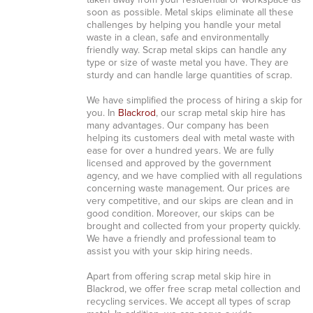
taken away from your residential or workspace as
soon as possible. Metal skips eliminate all these
challenges by helping you handle your metal
waste in a clean, safe and environmentally
friendly way. Scrap metal skips can handle any
type or size of waste metal you have. They are
sturdy and can handle large quantities of scrap.
We have simplified the process of hiring a skip for
you. In
Blackrod
, our scrap metal skip hire has
many advantages. Our company has been
helping its customers deal with metal waste with
ease for over a hundred years. We are fully
licensed and approved by the government
agency, and we have complied with all regulations
concerning waste management. Our prices are
very competitive, and our skips are clean and in
good condition. Moreover, our skips can be
brought and collected from your property quickly.
We have a friendly and professional team to
assist you with your skip hiring needs.
Apart from offering scrap metal skip hire in
Blackrod, we offer free scrap metal collection and
recycling services. We accept all types of scrap