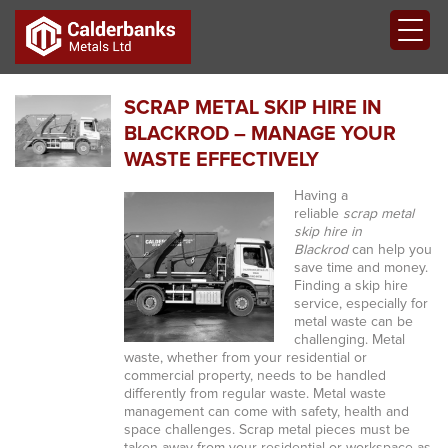
SCRAP METAL SKIP HIRE IN
BLACKROD – MANAGE YOUR
WASTE EFFECTIVELY
Having a
reliable
scrap metal
skip hire in
Blackrod
can help you
save time and money.
Finding a skip hire
service, especially for
metal waste can be
challenging. Metal
waste, whether from your residential or
commercial property, needs to be handled
differently from regular waste. Metal waste
management can come with safety, health and
space challenges. Scrap metal pieces must be