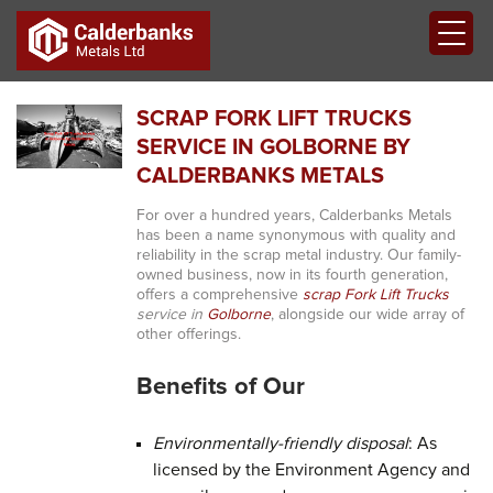
SCRAP FORK LIFT TRUCKS
SERVICE IN GOLBORNE BY
CALDERBANKS METALS
For over a hundred years, Calderbanks Metals
has been a name synonymous with quality and
reliability in the scrap metal industry. Our family-
owned business, now in its fourth generation,
offers a comprehensive
scrap Fork Lift Trucks
service in
Golborne
, alongside our wide array of
other offerings.
Benefits of Our
Environmentally-friendly disposal
: As
licensed by the Environment Agency and