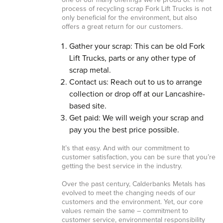
one of our many offerings we’re proud of. The
process of recycling scrap Fork Lift Trucks is not
only beneficial for the environment, but also
offers a great return for our customers.
Gather your scrap: This can be old Fork
Lift Trucks, parts or any other type of
scrap metal.
Contact us: Reach out to us to arrange
collection or drop off at our Lancashire-
based site.
Get paid: We will weigh your scrap and
pay you the best price possible.
It’s that easy. And with our commitment to
customer satisfaction, you can be sure that you’re
getting the best service in the industry.
Over the past century, Calderbanks Metals has
evolved to meet the changing needs of our
customers and the environment. Yet, our core
values remain the same – commitment to
customer service, environmental responsibility