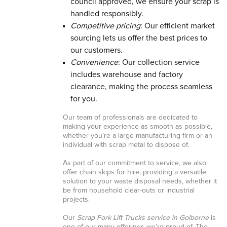
council approved, we ensure your scrap is
handled responsibly.
Competitive pricing
: Our efficient market
sourcing lets us offer the best prices to
our customers.
Convenience
: Our collection service
includes warehouse and factory
clearance, making the process seamless
for you.
Our team of professionals are dedicated to
making your experience as smooth as possible,
whether you’re a large manufacturing firm or an
individual with scrap metal to dispose of.
As part of our commitment to service, we also
offer chain skips for hire, providing a versatile
solution to your waste disposal needs, whether it
be from household clear-outs or industrial
projects.
Our
Scrap Fork Lift Trucks service in Golborne
is