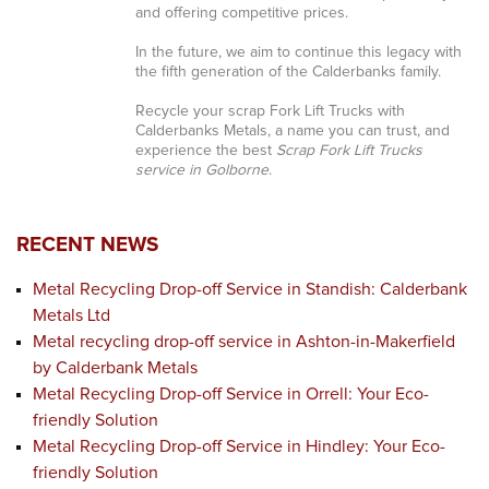
and offering competitive prices.
In the future, we aim to continue this legacy with
the fifth generation of the Calderbanks family.
Recycle your scrap Fork Lift Trucks with
Calderbanks Metals, a name you can trust, and
experience the best
Scrap Fork Lift Trucks
service in Golborne
.
RECENT NEWS
Metal Recycling Drop-off Service in Standish: Calderbank
Metals Ltd
Metal recycling drop-off service in Ashton-in-Makerfield
by Calderbank Metals
Metal Recycling Drop-off Service in Orrell: Your Eco-
friendly Solution
Metal Recycling Drop-off Service in Hindley: Your Eco-
friendly Solution