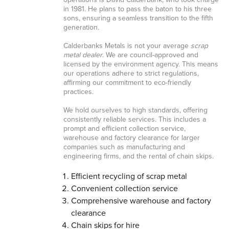
operations is David Calderbank, who took charge
in 1981. He plans to pass the baton to his three
sons, ensuring a seamless transition to the fifth
generation.
Calderbanks Metals is not your average
scrap
metal dealer
. We are council-approved and
licensed by the environment agency. This means
our operations adhere to strict regulations,
affirming our commitment to eco-friendly
practices.
We hold ourselves to high standards, offering
consistently reliable services. This includes a
prompt and efficient collection service,
warehouse and factory clearance for larger
companies such as manufacturing and
engineering firms, and the rental of chain skips.
Efficient recycling of scrap metal
Convenient collection service
Comprehensive warehouse and factory
clearance
Chain skips for hire