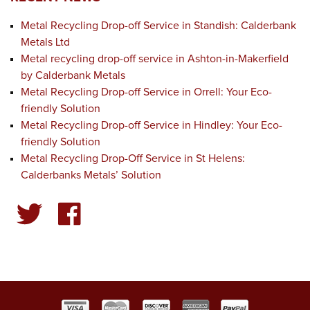
Metal Recycling Drop-off Service in Standish: Calderbank
Metals Ltd
Metal recycling drop-off service in Ashton-in-Makerfield
by Calderbank Metals
Metal Recycling Drop-off Service in Orrell: Your Eco-
friendly Solution
Metal Recycling Drop-off Service in Hindley: Your Eco-
friendly Solution
Metal Recycling Drop-Off Service in St Helens:
Calderbanks Metals’ Solution