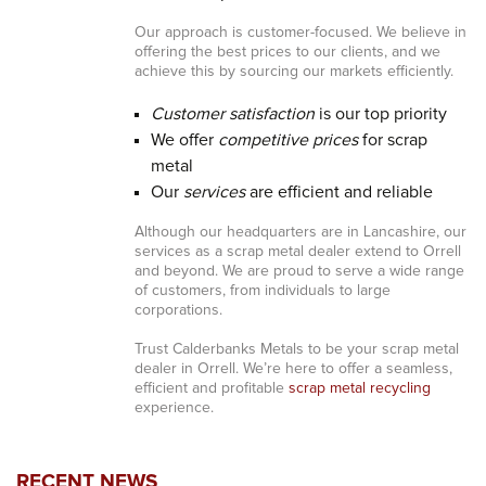
Our approach is customer-focused. We believe in
offering the best prices to our clients, and we
achieve this by sourcing our markets efficiently.
Customer satisfaction
is our top priority
We offer
competitive prices
for scrap
metal
Our
services
are efficient and reliable
Although our headquarters are in Lancashire, our
services as a scrap metal dealer extend to Orrell
and beyond. We are proud to serve a wide range
of customers, from individuals to large
corporations.
Trust Calderbanks Metals to be your scrap metal
dealer in Orrell. We’re here to offer a seamless,
efficient and profitable
scrap metal recycling
experience.
RECENT NEWS