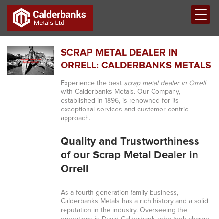
SCRAP METAL DEALER IN
ORRELL: CALDERBANKS METALS
Experience the best
scrap metal dealer in Orrell
with Calderbanks Metals. Our Company,
established in 1896, is renowned for its
exceptional services and customer-centric
approach.
Quality and Trustworthiness
of our Scrap Metal Dealer in
Orrell
As a fourth-generation family business,
Calderbanks Metals has a rich history and a solid
reputation in the industry. Overseeing the