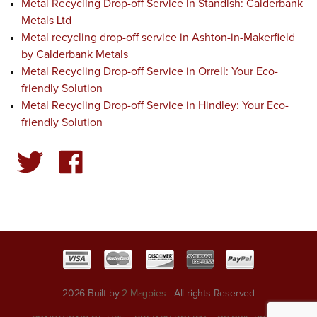
Metal Recycling Drop-off Service in Standish: Calderbank
Metals Ltd
Metal recycling drop-off service in Ashton-in-Makerfield
by Calderbank Metals
Metal Recycling Drop-off Service in Orrell: Your Eco-
friendly Solution
Metal Recycling Drop-off Service in Hindley: Your Eco-
friendly Solution
2026 Built by
2 Magpies
- All rights Reserved