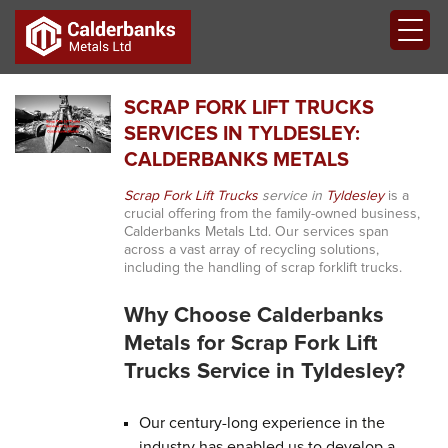
SCRAP FORK LIFT TRUCKS
SERVICES IN TYLDESLEY:
CALDERBANKS METALS
Scrap Fork Lift Trucks
service in
Tyldesley
is a
crucial offering from the family-owned business,
Calderbanks Metals Ltd. Our services span
across a vast array of recycling solutions,
including the handling of scrap forklift trucks.
Why Choose Calderbanks
Metals for Scrap Fork Lift
Trucks Service in Tyldesley?
Our century-long experience in the
industry has enabled us to develop a