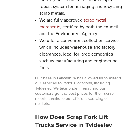
robust system for managing and recycling
scrap metals.
We are fully approved
scrap metal
merchants
, certified by both the council
and the Environment Agency.
We offer a convenient collection service
which includes warehouse and factory
clearances, ideal for large companies
such as manufacturing and engineering
firms.
Our base in Lancashire has allowed us to extend
our services to various locations, including
Tyldesley. We take pride in ensuring our
customers get the best prices for their scrap
metals, thanks to our efficient sourcing of
markets.
How Does Scrap Fork Lift
Trucks Service in Tyldesley