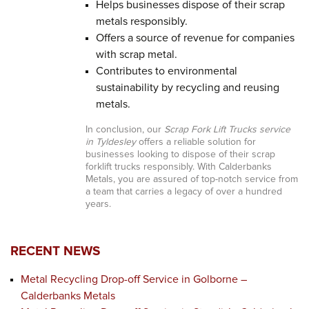
Helps businesses dispose of their scrap
metals responsibly.
Offers a source of revenue for companies
with scrap metal.
Contributes to environmental
sustainability by recycling and reusing
metals.
In conclusion, our
Scrap Fork Lift Trucks service
in Tyldesley
offers a reliable solution for
businesses looking to dispose of their scrap
forklift trucks responsibly. With Calderbanks
Metals, you are assured of top-notch service from
a team that carries a legacy of over a hundred
years.
RECENT NEWS
Metal Recycling Drop-off Service in Golborne –
Calderbanks Metals