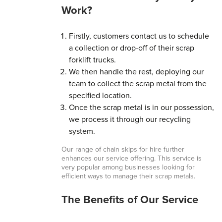
Work?
Firstly, customers contact us to schedule
a collection or drop-off of their scrap
forklift trucks.
We then handle the rest, deploying our
team to collect the scrap metal from the
specified location.
Once the scrap metal is in our possession,
we process it through our recycling
system.
Our range of chain skips for hire further
enhances our service offering. This service is
very popular among businesses looking for
efficient ways to manage their scrap metals.
The Benefits of Our Service