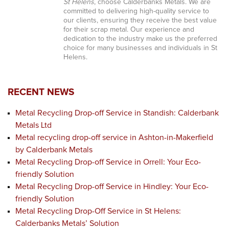
St Helens
, choose Calderbanks Metals. We are
committed to delivering high-quality service to
our clients, ensuring they receive the best value
for their scrap metal. Our experience and
dedication to the industry make us the preferred
choice for many businesses and individuals in St
Helens.
RECENT NEWS
Metal Recycling Drop-off Service in Standish: Calderbank
Metals Ltd
Metal recycling drop-off service in Ashton-in-Makerfield
by Calderbank Metals
Metal Recycling Drop-off Service in Orrell: Your Eco-
friendly Solution
Metal Recycling Drop-off Service in Hindley: Your Eco-
friendly Solution
Metal Recycling Drop-Off Service in St Helens:
Calderbanks Metals’ Solution