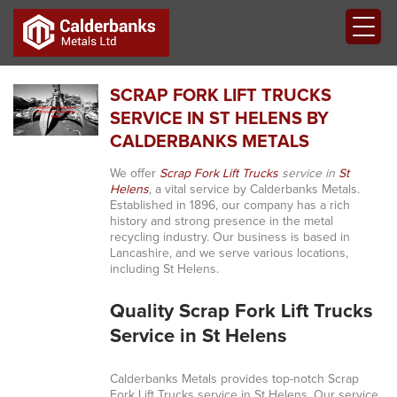
SCRAP FORK LIFT TRUCKS
SERVICE IN ST HELENS BY
CALDERBANKS METALS
We offer
Scrap Fork Lift Trucks
service in
St
Helens
, a vital service by Calderbanks Metals.
Established in 1896, our company has a rich
history and strong presence in the metal
recycling industry. Our business is based in
Lancashire, and we serve various locations,
including St Helens.
Quality Scrap Fork Lift Trucks
Service in St Helens
Calderbanks Metals provides top-notch Scrap
Fork Lift Trucks service in St Helens. Our service