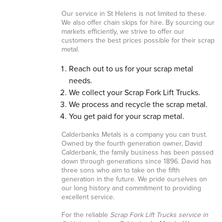
Our service in St Helens is not limited to these.
We also offer chain skips for hire. By sourcing our
markets efficiently, we strive to offer our
customers the best prices possible for their scrap
metal.
Reach out to us for your scrap metal
needs.
We collect your Scrap Fork Lift Trucks.
We process and recycle the scrap metal.
You get paid for your scrap metal.
Calderbanks Metals is a company you can trust.
Owned by the fourth generation owner, David
Calderbank, the family business has been passed
down through generations since 1896. David has
three sons who aim to take on the fifth
generation in the future. We pride ourselves on
our long history and commitment to providing
excellent service.
For the reliable
Scrap Fork Lift Trucks service in