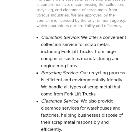
is comprehensive, encompassing the collection,
recycling, and clearance of scrap metal from
various industries. We are approved by the
council and licensed by the environment agency,
which guarantees our credibility and efficiency.
Collection Service
: We offer a convenient
collection service for scrap metal,
including Fork Lift Trucks, from large
companies such as manufacturing and
engineering firms.
Recycling Service
: Our recycling process
is efficient and environmentally friendly.
We handle all types of scrap metal that
come from Fork Lift Trucks.
Clearance Service
: We also provide
clearance services for warehouses and
factories, helping businesses dispose of
their scrap metal responsibly and
efficiently.