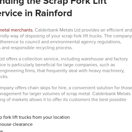
ding the Scrap Fork Lift
rvice in Rainford
metal merchants
, Calderbank Metals Ltd provides an efficient an
ndly way of disposing of your scrap fork lift trucks. The compan
s adherence to council and environmental agency regulations,
 and responsible recycling process.
td offers a collection service, including warehouse and factory
ice is particularly beneficial for large companies, such as
ngineering firms, that frequently deal with heavy machinery,
ucks.
mpany offers chain skips for hire, a convenient solution for thos
nagement for larger volumes of scrap metal. Calderbank Metals
cing of markets allows it to offer its customers the best possible
p fork lift trucks from your location
house clearance
re