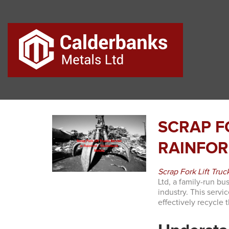
SCRAP F
RAINFOR
Scrap Fork Lift Truc
Ltd, a family-run bu
industry. This servi
effectively recycle t