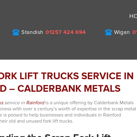
H
Standish
01257 424 694
Wigan
0
ORK LIFT TRUCKS SERVICE IN
D – CALDERBANK METALS
ks
service in
Rainford
is a unique offering by Calderbank Metals
siness with over a century’s worth of expertise in the scrap metal
ce is poised to help businesses and individuals in Rainford
heir old and unused fork lift trucks.