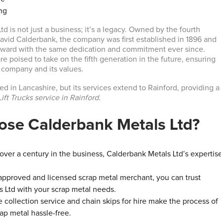
ng
d is not just a business; it’s a legacy. Owned by the fourth
vid Calderbank, the company was first established in 1896 and
orward with the same dedication and commitment ever since.
re poised to take on the fifth generation in the future, ensuring
e company and its values.
d in Lancashire, but its services extend to Rainford, providing a
ift Trucks service in Rainford
.
se Calderbank Metals Ltd?
 over a century in the business, Calderbank Metals Ltd’s expertis
 approved and licensed scrap metal merchant, you can trust
 Ltd with your scrap metal needs.
e collection service and chain skips for hire make the process of
rap metal hassle-free.