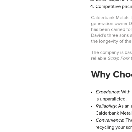
Competitive prici
Calderbank Metals Lt
generation owner Da
has been carried f
David’s three sons a
the longevity of th
The company is base
reliable
Scrap Fork L
Why Choo
Experience
: With
is unparalleled.
Reliability
: As an
Calderbank Metals
Convenience
: Th
recycling your sc