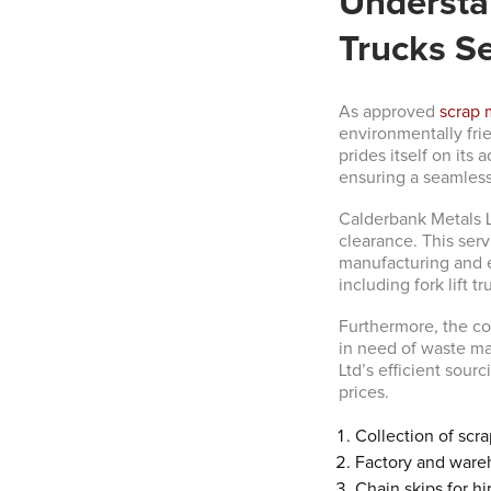
Understan
Trucks Se
As approved
scrap 
environmentally frie
prides itself on it
ensuring a seamless
Calderbank Metals L
clearance. This serv
manufacturing and e
including fork lift tr
Furthermore, the co
in need of waste ma
Ltd’s efficient sour
prices.
Collection of scra
Factory and ware
Chain skips for hi