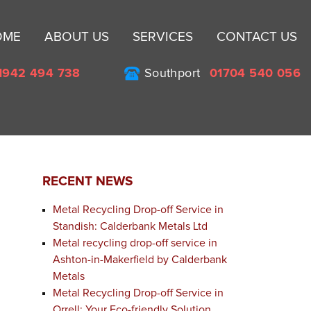
Sk
OME
ABOUT US
SERVICES
CONTACT US
to
co
1942 494 738
Southport
01704 540 056
RECENT NEWS
Metal Recycling Drop-off Service in
Standish: Calderbank Metals Ltd
Metal recycling drop-off service in
Ashton-in-Makerfield by Calderbank
Metals
Metal Recycling Drop-off Service in
Orrell: Your Eco-friendly Solution