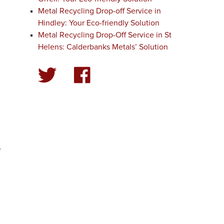
Metal Recycling Drop-off Service in
Hindley: Your Eco-friendly Solution
Metal Recycling Drop-Off Service in St
Helens: Calderbanks Metals’ Solution
d
y
e