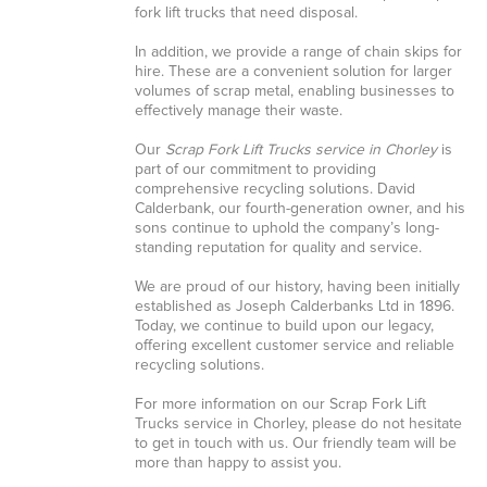
fork lift trucks that need disposal.
In addition, we provide a range of chain skips for
hire. These are a convenient solution for larger
volumes of scrap metal, enabling businesses to
effectively manage their waste.
Our
Scrap Fork Lift Trucks service in Chorley
is
part of our commitment to providing
comprehensive recycling solutions. David
Calderbank, our fourth-generation owner, and his
sons continue to uphold the company’s long-
standing reputation for quality and service.
We are proud of our history, having been initially
established as Joseph Calderbanks Ltd in 1896.
Today, we continue to build upon our legacy,
offering excellent customer service and reliable
recycling solutions.
For more information on our Scrap Fork Lift
Trucks service in Chorley, please do not hesitate
to get in touch with us. Our friendly team will be
more than happy to assist you.