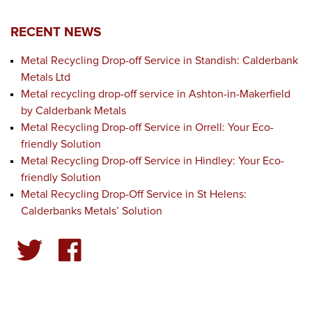
RECENT NEWS
Metal Recycling Drop-off Service in Standish: Calderbank
Metals Ltd
Metal recycling drop-off service in Ashton-in-Makerfield
by Calderbank Metals
Metal Recycling Drop-off Service in Orrell: Your Eco-
friendly Solution
Metal Recycling Drop-off Service in Hindley: Your Eco-
friendly Solution
Metal Recycling Drop-Off Service in St Helens:
Calderbanks Metals’ Solution