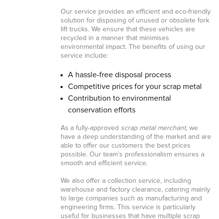
Our service provides an efficient and eco-friendly
solution for disposing of unused or obsolete fork
lift trucks. We ensure that these vehicles are
recycled in a manner that minimises
environmental impact. The benefits of using our
service include:
A hassle-free disposal process
Competitive prices for your scrap metal
Contribution to environmental
conservation efforts
As a fully-approved
scrap metal merchant
, we
have a deep understanding of the market and are
able to offer our customers the best prices
possible. Our team’s professionalism ensures a
smooth and efficient service.
We also offer a collection service, including
warehouse and factory clearance, catering mainly
to large companies such as manufacturing and
engineering firms. This service is particularly
useful for businesses that have multiple scrap