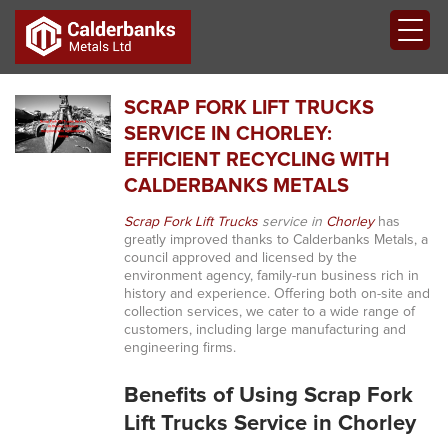
SCRAP FORK LIFT TRUCKS
SERVICE IN CHORLEY:
EFFICIENT RECYCLING WITH
CALDERBANKS METALS
Scrap Fork Lift Trucks
service in
Chorley
has
greatly improved thanks to Calderbanks Metals, a
council approved and licensed by the
environment agency, family-run business rich in
history and experience. Offering both on-site and
collection services, we cater to a wide range of
customers, including large manufacturing and
engineering firms.
Benefits of Using Scrap Fork
Lift Trucks Service in Chorley