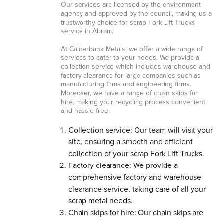
Our services are licensed by the environment
agency and approved by the council, making us a
trustworthy choice for scrap Fork Lift Trucks
service in Abram.
At Calderbank Metals, we offer a wide range of
services to cater to your needs. We provide a
collection service which includes warehouse and
factory clearance for large companies such as
manufacturing firms and engineering firms.
Moreover, we have a range of chain skips for
hire, making your recycling process convenient
and hassle-free.
Collection service: Our team will visit your
site, ensuring a smooth and efficient
collection of your scrap Fork Lift Trucks.
Factory clearance: We provide a
comprehensive factory and warehouse
clearance service, taking care of all your
scrap metal needs.
Chain skips for hire: Our chain skips are