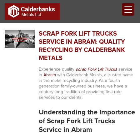
SCRAP FORK LIFT TRUCKS
SERVICE IN ABRAM: QUALITY
RECYCLING BY CALDERBANK
METALS
Experience quality
scrap Fork Lift Trucks
service
in
Abram
with Calderbank Metals, a trusted name
in the metal recycling industry. As a fourth
generation family-owned business, we have a
century-long tradition of providing first-rate
services to our clients.
Understanding the Importance
of Scrap Fork Lift Trucks
Service in Abram