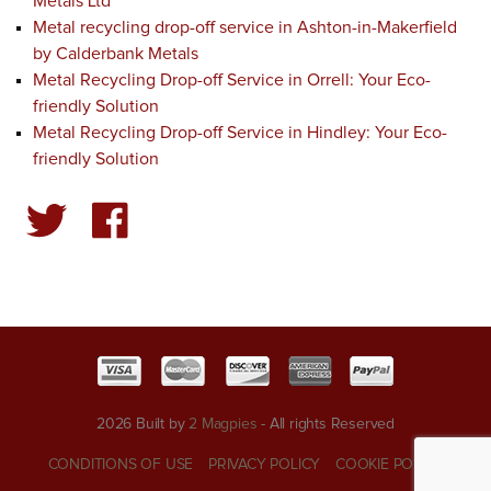
Metals Ltd
Metal recycling drop-off service in Ashton-in-Makerfield
by Calderbank Metals
Metal Recycling Drop-off Service in Orrell: Your Eco-
friendly Solution
Metal Recycling Drop-off Service in Hindley: Your Eco-
friendly Solution
2026 Built by
2 Magpies
- All rights Reserved
CONDITIONS OF USE
PRIVACY POLICY
COOKIE POLICY