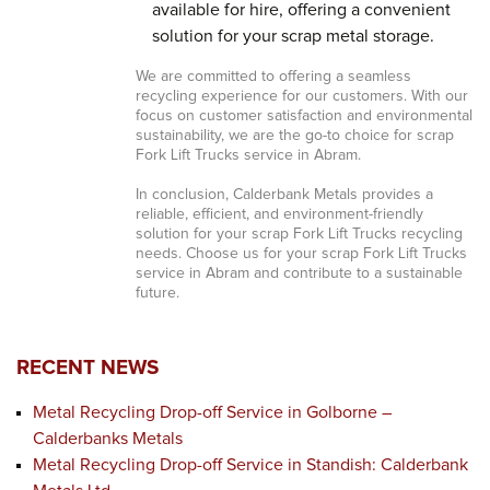
available for hire, offering a convenient
solution for your scrap metal storage.
We are committed to offering a seamless
recycling experience for our customers. With our
focus on customer satisfaction and environmental
sustainability, we are the go-to choice for scrap
Fork Lift Trucks service in Abram.
In conclusion, Calderbank Metals provides a
reliable, efficient, and environment-friendly
solution for your scrap Fork Lift Trucks recycling
needs. Choose us for your scrap Fork Lift Trucks
service in Abram and contribute to a sustainable
future.
RECENT NEWS
Metal Recycling Drop-off Service in Golborne –
Calderbanks Metals
Metal Recycling Drop-off Service in Standish: Calderbank