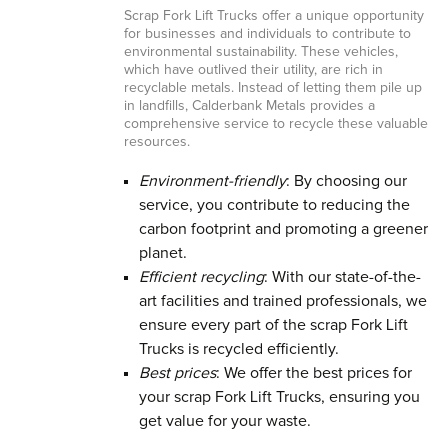
Scrap Fork Lift Trucks offer a unique opportunity
for businesses and individuals to contribute to
environmental sustainability. These vehicles,
which have outlived their utility, are rich in
recyclable metals. Instead of letting them pile up
in landfills, Calderbank Metals provides a
comprehensive service to recycle these valuable
resources.
Environment-friendly
: By choosing our
service, you contribute to reducing the
carbon footprint and promoting a greener
planet.
Efficient recycling
: With our state-of-the-
art facilities and trained professionals, we
ensure every part of the scrap Fork Lift
Trucks is recycled efficiently.
Best prices
: We offer the best prices for
your scrap Fork Lift Trucks, ensuring you
get value for your waste.