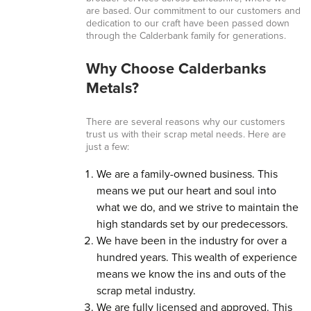
are based. Our commitment to our customers and
dedication to our craft have been passed down
through the Calderbank family for generations.
Why Choose Calderbanks
Metals?
There are several reasons why our customers
trust us with their scrap metal needs. Here are
just a few:
We are a family-owned business. This
means we put our heart and soul into
what we do, and we strive to maintain the
high standards set by our predecessors.
We have been in the industry for over a
hundred years. This wealth of experience
means we know the ins and outs of the
scrap metal industry.
We are fully licensed and approved. This