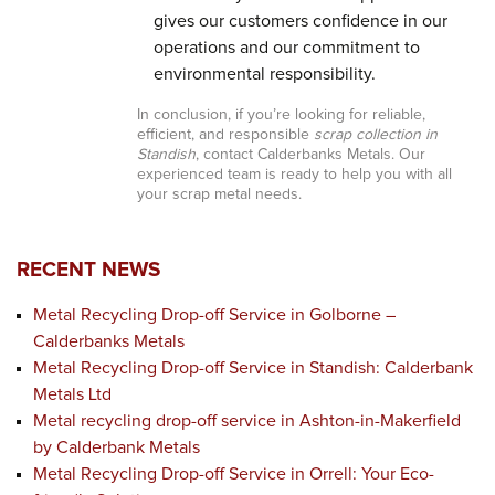
gives our customers confidence in our
operations and our commitment to
environmental responsibility.
In conclusion, if you’re looking for reliable,
efficient, and responsible
scrap collection in
Standish
, contact Calderbanks Metals. Our
experienced team is ready to help you with all
your scrap metal needs.
RECENT NEWS
Metal Recycling Drop-off Service in Golborne –
Calderbanks Metals
Metal Recycling Drop-off Service in Standish: Calderbank
Metals Ltd
Metal recycling drop-off service in Ashton-in-Makerfield
by Calderbank Metals
Metal Recycling Drop-off Service in Orrell: Your Eco-