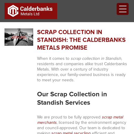
SCRAP COLLECTION IN
STANDISH: THE CALDERBANKS
METALS PROMISE
When it comes to
scrap collection in Standish
,
residents and companies alike trust Calderbanks
Metals. With over a century of industry
experience, our family-owned business is ready
to meet your needs.
Our Scrap Collection in
Standish Services
We are proud to be fully approved
scrap metal
merchants
, licensed by the environment agency
and council-approved. Our team is dedicated to
making
scrap metal recycling
efficient and