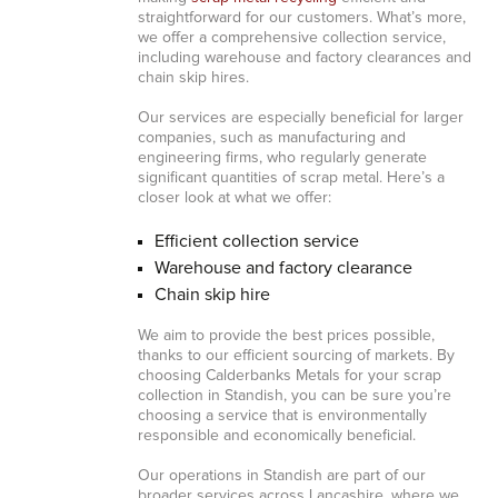
straightforward for our customers. What’s more,
we offer a comprehensive collection service,
including warehouse and factory clearances and
chain skip hires.
Our services are especially beneficial for larger
companies, such as manufacturing and
engineering firms, who regularly generate
significant quantities of scrap metal. Here’s a
closer look at what we offer:
Efficient collection service
Warehouse and factory clearance
Chain skip hire
We aim to provide the best prices possible,
thanks to our efficient sourcing of markets. By
choosing Calderbanks Metals for your scrap
collection in Standish, you can be sure you’re
choosing a service that is environmentally
responsible and economically beneficial.
Our operations in Standish are part of our
broader services across Lancashire, where we