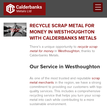
RECYCLE SCRAP METAL FOR
MONEY IN WESTHOUGHTON
WITH CALDERBANKS METALS
There’s a unique opportunity to
recycle scrap
metal for money
in
Westhoughton
, thanks to
Calderbanks Metals.
Our Service in Westhoughton
As one of the most trusted and reputable
scrap
metal merchants
in the region, we have a strong
commitment to providing our customers with top-
quality services. This includes a comprehensive
recycling service that helps you turn your scrap
metal into cash while contributing to a more
sustainable environment.