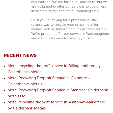
this tradition. We are based in Lancashire, but we
are delighted to offer our services to customers
in Westhoughton and the surrounding area.
So, if you’re looking for a professional and
reliable way to recycle your scrap metal for
money, look no further than Calderbanks Metals.
We’re proud to offer our service in Westhoughton
and we look forward to serving you soon.
RECENT NEWS
Metal recycling drop-off service in Billinge offered by
Calderbanks Metals
Metal Recycling Drop-off Service in Golborne –
Calderbanks Metals
Metal Recycling Drop-off Service in Standish: Calderbank
Metals Ltd
Metal recycling drop-off service in Ashton-in-Makerfield
by Calderbank Metals