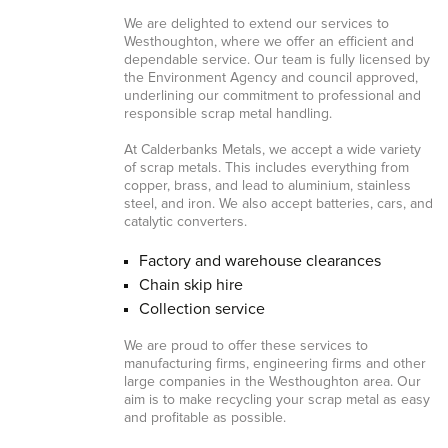
We are delighted to extend our services to
Westhoughton, where we offer an efficient and
dependable service. Our team is fully licensed by
the Environment Agency and council approved,
underlining our commitment to professional and
responsible scrap metal handling.
At Calderbanks Metals, we accept a wide variety
of scrap metals. This includes everything from
copper, brass, and lead to aluminium, stainless
steel, and iron. We also accept batteries, cars, and
catalytic converters.
Factory and warehouse clearances
Chain skip hire
Collection service
We are proud to offer these services to
manufacturing firms, engineering firms and other
large companies in the Westhoughton area. Our
aim is to make recycling your scrap metal as easy
and profitable as possible.