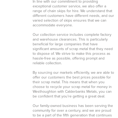
In line with our commitment to providing
exceptional customer service, we also offer a
range of chain skips for hire. We understand that
different customers have different needs, and our
varied selection of skips ensures that we can
accommodate everyone.
Our collection service includes complete factory
and warehouse clearances. This is particularly
beneficial for large companies that have
significant amounts of scrap metal that they need
to dispose of. We strive to make this process as
hassle-free as possible, offering prompt and
reliable collection.
By sourcing our markets efficiently, we are able to
offer our customers the best prices possible for
their scrap metal. This means that when you
choose to recycle your scrap metal for money in
Westhoughton with Calderbanks Metals, you can
be confident that you’re getting a great deal.
Our family-owned business has been serving the
community for over a century, and we are proud
to be a part of the fifth generation that continues