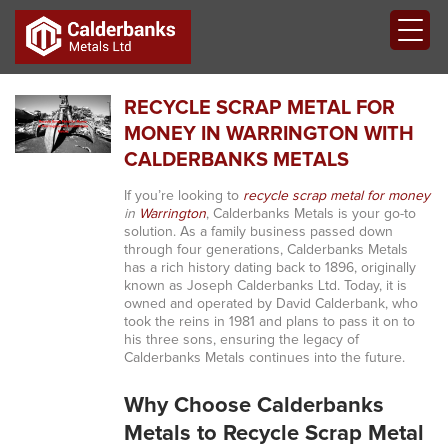
RECYCLE SCRAP METAL FOR
MONEY IN WARRINGTON WITH
CALDERBANKS METALS
If you’re looking to
recycle scrap metal for money
in
Warrington
, Calderbanks Metals is your go-to
solution. As a family business passed down
through four generations, Calderbanks Metals
has a rich history dating back to 1896, originally
known as Joseph Calderbanks Ltd. Today, it is
owned and operated by David Calderbank, who
took the reins in 1981 and plans to pass it on to
his three sons, ensuring the legacy of
Calderbanks Metals continues into the future.
Why Choose Calderbanks
Metals to Recycle Scrap Metal