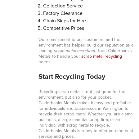
Collection Service
Factory Clearance
Chain Skips for Hire
Competitive Prices
Our commitment to our customers and the
environment has helped build our reputation as a
leading
scrap metal merchant
. Trust Calderbanks
Metals to handle your
scrap metal recycling
needs.
Start Recycling Today
Recycling scrap metal is not just good for the
environment, but also for your pocket.
Calderbanks Metals makes it easy and profitable
for individuals and businesses in Warrington to
recycle their scrap metal. Whether you are a small
business, a large manufacturing firm, or an
individual with scrap metal to recycle,
Calderbanks Metals is ready to offer you the best
service and prices.