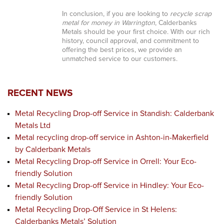
In conclusion, if you are looking to
recycle scrap
metal for money in Warrington
, Calderbanks
Metals should be your first choice. With our rich
history, council approval, and commitment to
offering the best prices, we provide an
unmatched service to our customers.
RECENT NEWS
Metal Recycling Drop-off Service in Standish: Calderbank
Metals Ltd
Metal recycling drop-off service in Ashton-in-Makerfield
by Calderbank Metals
Metal Recycling Drop-off Service in Orrell: Your Eco-
friendly Solution
Metal Recycling Drop-off Service in Hindley: Your Eco-
friendly Solution
Metal Recycling Drop-Off Service in St Helens:
Calderbanks Metals’ Solution