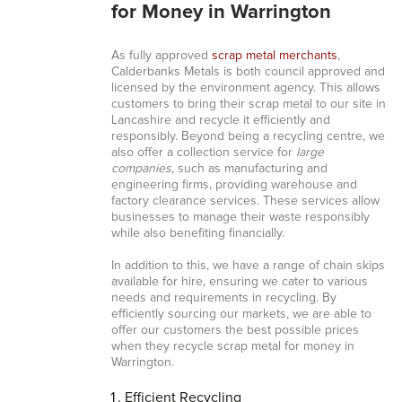
for Money in Warrington
As fully approved
scrap metal merchants
,
Calderbanks Metals is both council approved and
licensed by the environment agency. This allows
customers to bring their scrap metal to our site in
Lancashire and recycle it efficiently and
responsibly. Beyond being a recycling centre, we
also offer a collection service for
large
companies
, such as manufacturing and
engineering firms, providing warehouse and
factory clearance services. These services allow
businesses to manage their waste responsibly
while also benefiting financially.
In addition to this, we have a range of chain skips
available for hire, ensuring we cater to various
needs and requirements in recycling. By
efficiently sourcing our markets, we are able to
offer our customers the best possible prices
when they recycle scrap metal for money in
Warrington.
Efficient Recycling