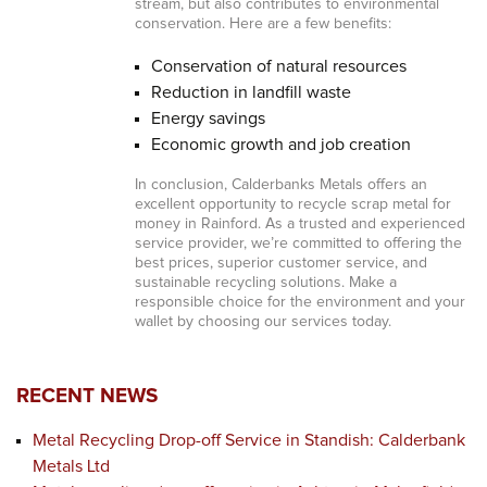
stream, but also contributes to environmental
conservation. Here are a few benefits:
Conservation of natural resources
Reduction in landfill waste
Energy savings
Economic growth and job creation
In conclusion, Calderbanks Metals offers an
excellent opportunity to recycle scrap metal for
money in Rainford. As a trusted and experienced
service provider, we’re committed to offering the
best prices, superior customer service, and
sustainable recycling solutions. Make a
responsible choice for the environment and your
wallet by choosing our services today.
RECENT NEWS
Metal Recycling Drop-off Service in Standish: Calderbank
Metals Ltd