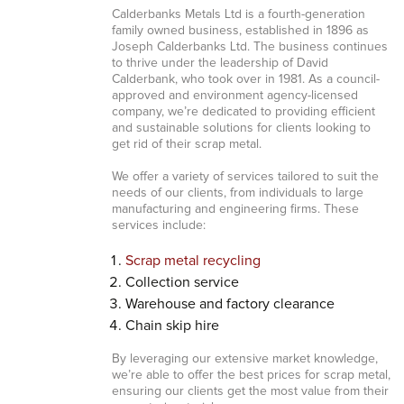
Calderbanks Metals Ltd is a fourth-generation
family owned business, established in 1896 as
Joseph Calderbanks Ltd. The business continues
to thrive under the leadership of David
Calderbank, who took over in 1981. As a council-
approved and environment agency-licensed
company, we’re dedicated to providing efficient
and sustainable solutions for clients looking to
get rid of their scrap metal.
We offer a variety of services tailored to suit the
needs of our clients, from individuals to large
manufacturing and engineering firms. These
services include:
Scrap metal recycling
Collection service
Warehouse and factory clearance
Chain skip hire
By leveraging our extensive market knowledge,
we’re able to offer the best prices for scrap metal,
ensuring our clients get the most value from their