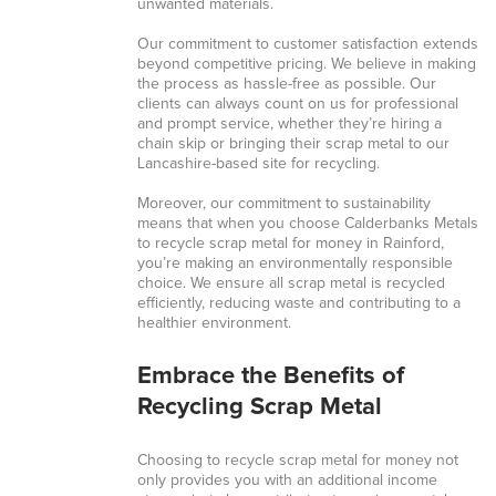
unwanted materials.
Our commitment to customer satisfaction extends
beyond competitive pricing. We believe in making
the process as hassle-free as possible. Our
clients can always count on us for professional
and prompt service, whether they’re hiring a
chain skip or bringing their scrap metal to our
Lancashire-based site for recycling.
Moreover, our commitment to sustainability
means that when you choose Calderbanks Metals
to recycle scrap metal for money in Rainford,
you’re making an environmentally responsible
choice. We ensure all scrap metal is recycled
efficiently, reducing waste and contributing to a
healthier environment.
Embrace the Benefits of
Recycling Scrap Metal
Choosing to recycle scrap metal for money not
only provides you with an additional income