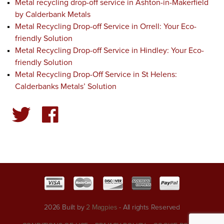
Metal recycling drop-off service in Ashton-in-Makerfield
by Calderbank Metals
Metal Recycling Drop-off Service in Orrell: Your Eco-
friendly Solution
Metal Recycling Drop-off Service in Hindley: Your Eco-
friendly Solution
Metal Recycling Drop-Off Service in St Helens:
Calderbanks Metals’ Solution
2026 Built by
2 Magpies
- All rights Reserved