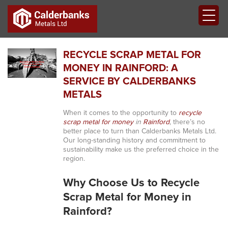
RECYCLE SCRAP METAL FOR
MONEY IN RAINFORD: A
SERVICE BY CALDERBANKS
METALS
When it comes to the opportunity to
recycle
scrap metal for money
in
Rainford
, there’s no
better place to turn than Calderbanks Metals Ltd.
Our long-standing history and commitment to
sustainability make us the preferred choice in the
region.
Why Choose Us to Recycle
Scrap Metal for Money in
Rainford?