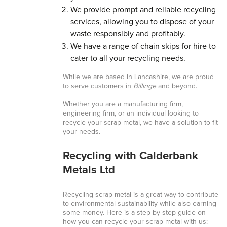
We provide prompt and reliable recycling
services, allowing you to dispose of your
waste responsibly and profitably.
We have a range of chain skips for hire to
cater to all your recycling needs.
While we are based in Lancashire, we are proud
to serve customers in
Billinge
and beyond.
Whether you are a manufacturing firm,
engineering firm, or an individual looking to
recycle your scrap metal, we have a solution to fit
your needs.
Recycling with Calderbank
Metals Ltd
Recycling scrap metal is a great way to contribute
to environmental sustainability while also earning
some money. Here is a step-by-step guide on
how you can recycle your scrap metal with us: