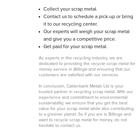
Collect your scrap metal.
Contact us to schedule a pick-up or bring
it to our recycling center.
Our experts will weigh your scrap metal
and give you a competitive price.
Get paid for your scrap metal.
As experts in the recycling industry, we are
dedicated to providing the
recycle scrap metal for
money service in Billinge
and ensuring that our
customers are satisfied with our services.
In conclusion, Calderbank Metals Ltd is your
trusted partner in recycling scrap metal. With our
experience and commitment to environmental
sustainability, we ensure that you get the best
value for your scrap metal while also contributing
to a greener planet. So if you are in Billinge and
want to recycle scrap metal for money, do not
hesitate to contact us.