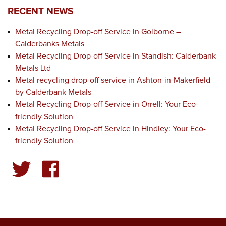
RECENT NEWS
Metal Recycling Drop-off Service in Golborne –
Calderbanks Metals
Metal Recycling Drop-off Service in Standish: Calderbank
Metals Ltd
Metal recycling drop-off service in Ashton-in-Makerfield
by Calderbank Metals
Metal Recycling Drop-off Service in Orrell: Your Eco-
friendly Solution
Metal Recycling Drop-off Service in Hindley: Your Eco-
friendly Solution