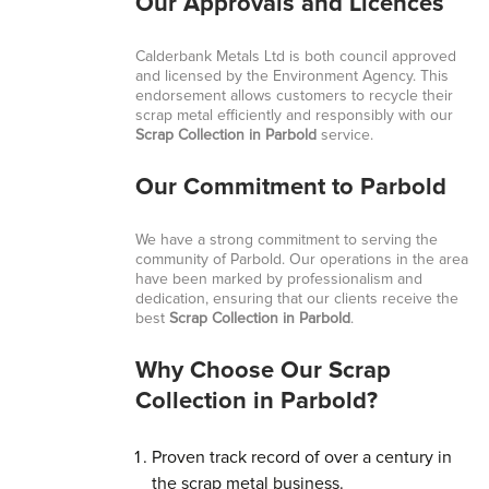
Our Approvals and Licences
Calderbank Metals Ltd is both council approved
and licensed by the Environment Agency. This
endorsement allows customers to recycle their
scrap metal efficiently and responsibly with our
Scrap Collection in Parbold
service.
Our Commitment to Parbold
We have a strong commitment to serving the
community of Parbold. Our operations in the area
have been marked by professionalism and
dedication, ensuring that our clients receive the
best
Scrap Collection in Parbold
.
Why Choose Our Scrap
Collection in Parbold?
Proven track record of over a century in
the scrap metal business.