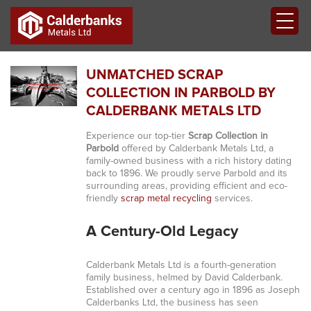
UNMATCHED SCRAP
COLLECTION IN PARBOLD BY
CALDERBANK METALS LTD
Experience our top-tier
Scrap Collection in
Parbold
offered by Calderbank Metals Ltd, a
family-owned business with a rich history dating
back to 1896. We proudly serve Parbold and its
surrounding areas, providing efficient and eco-
friendly
scrap metal recycling
services.
A Century-Old Legacy
Calderbank Metals Ltd is a fourth-generation
family business, helmed by David Calderbank.
Established over a century ago in 1896 as Joseph
Calderbanks Ltd, the business has seen