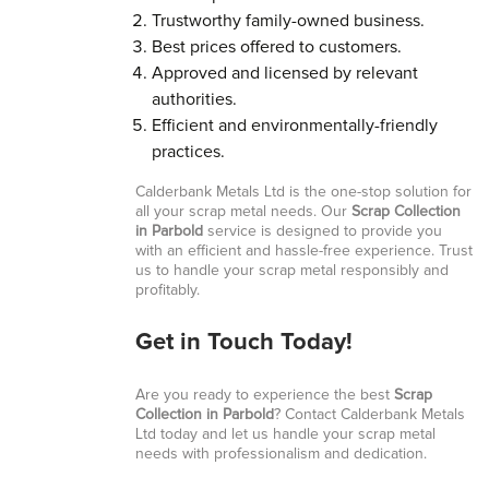
Trustworthy family-owned business.
Best prices offered to customers.
Approved and licensed by relevant
authorities.
Efficient and environmentally-friendly
practices.
Calderbank Metals Ltd is the one-stop solution for
all your scrap metal needs. Our
Scrap Collection
in Parbold
service is designed to provide you
with an efficient and hassle-free experience. Trust
us to handle your scrap metal responsibly and
profitably.
Get in Touch Today!
Are you ready to experience the best
Scrap
Collection in Parbold
? Contact Calderbank Metals
Ltd today and let us handle your scrap metal
needs with professionalism and dedication.