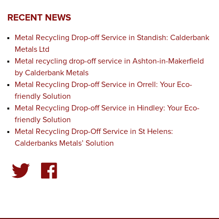
RECENT NEWS
Metal Recycling Drop-off Service in Standish: Calderbank
Metals Ltd
Metal recycling drop-off service in Ashton-in-Makerfield
by Calderbank Metals
Metal Recycling Drop-off Service in Orrell: Your Eco-
friendly Solution
Metal Recycling Drop-off Service in Hindley: Your Eco-
friendly Solution
Metal Recycling Drop-Off Service in St Helens:
Calderbanks Metals’ Solution