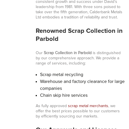
consistent growth and success under David’s
leadership from 1981. With three sons poised to
take over the fifth generation, Calderbank Metals
Ltd embodies a tradition of reliability and trust.
Renowned Scrap Collection in
Parbold
Our
Scrap Collection in Parbold
is distinguished
by our comprehensive approach. We provide a
range of services, including:
Scrap metal recycling
Warehouse and factory clearance for large
companies
Chain skip hire services
As fully approved
scrap metal merchants
, we
offer the best prices possible to our customers
by efficiently sourcing our markets.