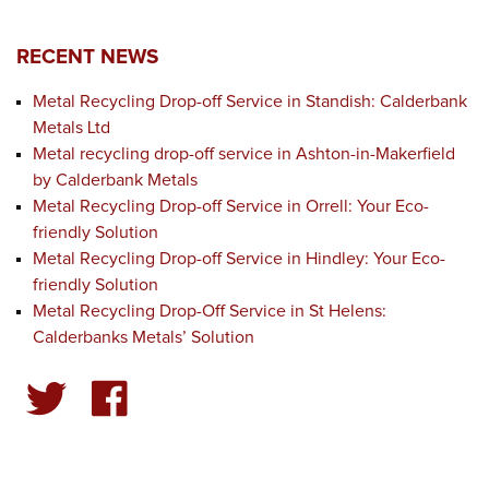
RECENT NEWS
Metal Recycling Drop-off Service in Standish: Calderbank
Metals Ltd
Metal recycling drop-off service in Ashton-in-Makerfield
by Calderbank Metals
Metal Recycling Drop-off Service in Orrell: Your Eco-
friendly Solution
Metal Recycling Drop-off Service in Hindley: Your Eco-
friendly Solution
Metal Recycling Drop-Off Service in St Helens:
Calderbanks Metals’ Solution