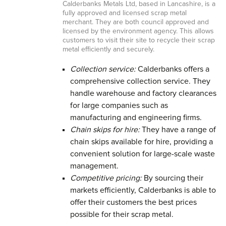
Calderbanks Metals Ltd, based in Lancashire, is a
fully approved and licensed scrap metal
merchant. They are both council approved and
licensed by the environment agency. This allows
customers to visit their site to recycle their scrap
metal efficiently and securely.
Collection service:
Calderbanks offers a
comprehensive collection service. They
handle warehouse and factory clearances
for large companies such as
manufacturing and engineering firms.
Chain skips for hire:
They have a range of
chain skips available for hire, providing a
convenient solution for large-scale waste
management.
Competitive pricing:
By sourcing their
markets efficiently, Calderbanks is able to
offer their customers the best prices
possible for their scrap metal.