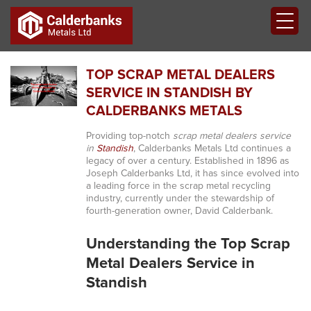
TOP SCRAP METAL DEALERS
SERVICE IN STANDISH BY
CALDERBANKS METALS
Providing top-notch
scrap metal dealers service
in
Standish
, Calderbanks Metals Ltd continues a
legacy of over a century. Established in 1896 as
Joseph Calderbanks Ltd, it has since evolved into
a leading force in the scrap metal recycling
industry, currently under the stewardship of
fourth-generation owner, David Calderbank.
Understanding the Top Scrap
Metal Dealers Service in
Standish