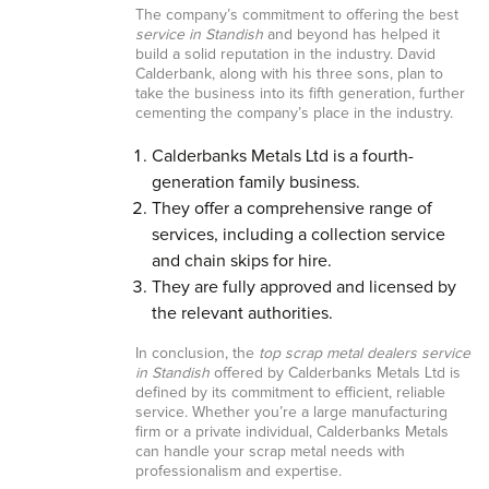
The company’s commitment to offering the best
service in Standish
and beyond has helped it
build a solid reputation in the industry. David
Calderbank, along with his three sons, plan to
take the business into its fifth generation, further
cementing the company’s place in the industry.
Calderbanks Metals Ltd is a fourth-
generation family business.
They offer a comprehensive range of
services, including a collection service
and chain skips for hire.
They are fully approved and licensed by
the relevant authorities.
In conclusion, the
top scrap metal dealers service
in Standish
offered by Calderbanks Metals Ltd is
defined by its commitment to efficient, reliable
service. Whether you’re a large manufacturing
firm or a private individual, Calderbanks Metals
can handle your scrap metal needs with
professionalism and expertise.