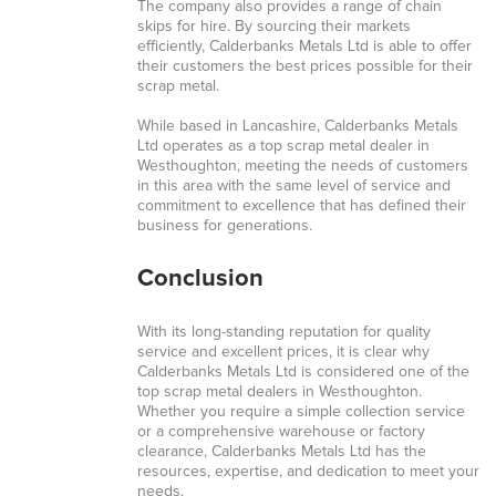
The company also provides a range of chain
skips for hire. By sourcing their markets
efficiently, Calderbanks Metals Ltd is able to offer
their customers the best prices possible for their
scrap metal.
While based in Lancashire, Calderbanks Metals
Ltd operates as a top scrap metal dealer in
Westhoughton, meeting the needs of customers
in this area with the same level of service and
commitment to excellence that has defined their
business for generations.
Conclusion
With its long-standing reputation for quality
service and excellent prices, it is clear why
Calderbanks Metals Ltd is considered one of the
top scrap metal dealers in Westhoughton.
Whether you require a simple collection service
or a comprehensive warehouse or factory
clearance, Calderbanks Metals Ltd has the
resources, expertise, and dedication to meet your
needs.