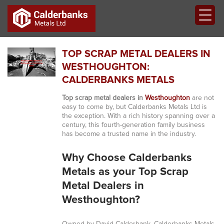
TOP SCRAP METAL DEALERS IN
WESTHOUGHTON:
CALDERBANKS METALS
Top scrap metal dealers in
Westhoughton
are not
easy to come by, but Calderbanks Metals Ltd is
the exception. With a rich history spanning over a
century, this fourth-generation family business
has become a trusted name in the industry.
Why Choose Calderbanks
Metals as your Top Scrap
Metal Dealers in
Westhoughton?