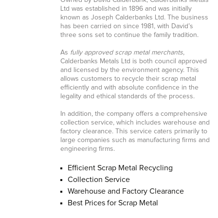
Owned by David Calderbank, Calderbanks Metals
Ltd was established in 1896 and was initially
known as Joseph Calderbanks Ltd. The business
has been carried on since 1981, with David’s
three sons set to continue the family tradition.
As
fully approved scrap metal merchants
,
Calderbanks Metals Ltd is both council approved
and licensed by the environment agency. This
allows customers to recycle their scrap metal
efficiently and with absolute confidence in the
legality and ethical standards of the process.
In addition, the company offers a comprehensive
collection service, which includes warehouse and
factory clearance. This service caters primarily to
large companies such as manufacturing firms and
engineering firms.
Efficient Scrap Metal Recycling
Collection Service
Warehouse and Factory Clearance
Best Prices for Scrap Metal