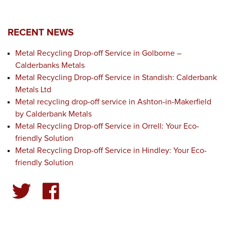
RECENT NEWS
Metal Recycling Drop-off Service in Golborne –
Calderbanks Metals
Metal Recycling Drop-off Service in Standish: Calderbank
Metals Ltd
Metal recycling drop-off service in Ashton-in-Makerfield
by Calderbank Metals
Metal Recycling Drop-off Service in Orrell: Your Eco-
friendly Solution
Metal Recycling Drop-off Service in Hindley: Your Eco-
friendly Solution