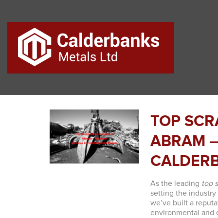
TOP SCR
ABRAM –
CALDERB
As the leading
top 
setting the industry
we’ve built a reputa
environmental and e