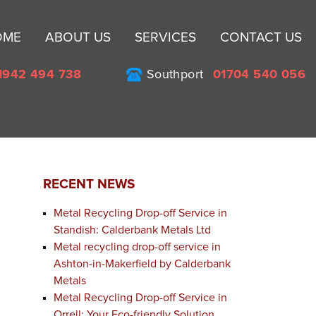
Sk
OME
ABOUT US
SERVICES
CONTACT US
to
co
1942 494 738
Southport
01704 540 056
RECENT NEWS
Metal Recycling Drop-off Service in
Standish: Calderbank Metals Ltd
Metal recycling drop-off service in
Ashton-in-Makerfield by Calderbank
Metals
Metal Recycling Drop-off Service in
Orrell: Your Eco-friendly Solution