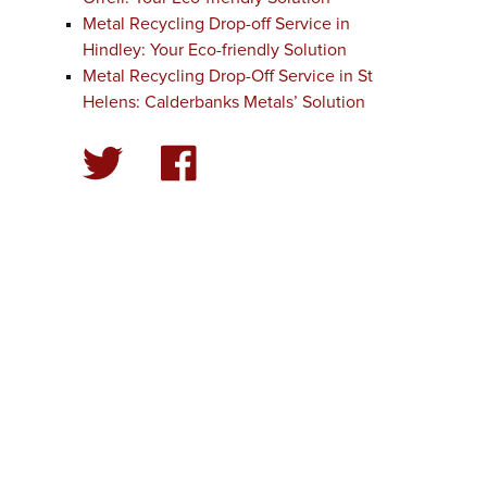
Metal Recycling Drop-off Service in
Hindley: Your Eco-friendly Solution
Metal Recycling Drop-Off Service in St
Helens: Calderbanks Metals’ Solution