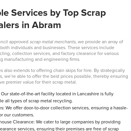
le Services by Top Scrap
alers in Abram
uncil approved
scrap metal merchants
, we provide an array of
o both individuals and businesses. These services include
ycling, collection services, and factory clearance for various
g manufacturing and engineering firms.
s also extends to offering chain skips for hire. By strategically
, we’re able to offer the best prices possible, thereby ensuring
ve premier value for their scrap metal.
Our state-of-the-art facility located in Lancashire is fully
e all types of scrap metal recycling.
s: We offer door-to-door collection services, ensuring a hassle-
or our customers.
house Clearance: We cater to large companies by providing
arance services, ensuring their premises are free of scrap