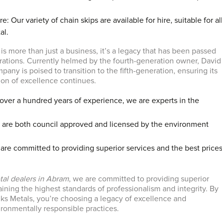
e: Our variety of chain skips are available for hire, suitable for al
al.
is more than just a business, it’s a legacy that has been passed
ations. Currently helmed by the fourth-generation owner, David
any is poised to transition to the fifth-generation, ensuring its
tion of excellence continues.
over a hundred years of experience, we are experts in the
are both council approved and licensed by the environment
are committed to providing superior services and the best price
tal dealers in Abram
, we are committed to providing superior
ining the highest standards of professionalism and integrity. By
s Metals, you’re choosing a legacy of excellence and
onmentally responsible practices.