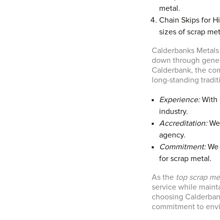
metal.
Chain Skips for Hir
sizes of scrap met
Calderbanks Metals 
down through gener
Calderbank, the comp
long-standing tradi
Experience:
With 
industry.
Accreditation:
We 
agency.
Commitment:
We 
for scrap metal.
As the
top scrap me
service while mainta
choosing Calderbank
commitment to envir