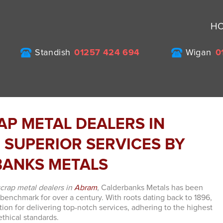
H
Standish
01257 424 694
Wigan
0
AP METAL DEALERS IN
 SUPERIOR SERVICES BY
ANKS METALS
scrap metal dealers in
Abram
, Calderbanks Metals has been
 benchmark for over a century. With roots dating back to 1896,
tion for delivering top-notch services, adhering to the highest
thical standards.