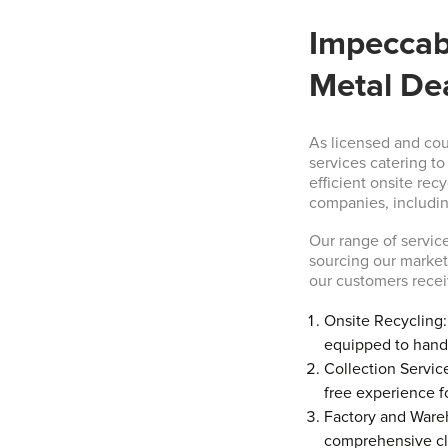
Impeccab
Metal De
As licensed and co
services catering t
efficient onsite rec
companies, includin
Our range of service
sourcing our markets
our customers recei
Onsite Recycling: 
equipped to handl
Collection Service
free experience f
Factory and Ware
comprehensive cle