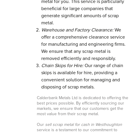
metal for you. This service is particularly
beneficial for large companies that
generate significant amounts of scrap
metal.
Warehouse and Factory Clearance:
We
offer a comprehensive clearance service
for manufacturing and engineering firms.
We ensure that any scrap metal is
removed efficiently and responsibly.
Chain Skips for Hire:
Our range of chain
skips is available for hire, providing a
convenient solution for managing and
disposing of scrap metals.
Calderbank Metals Ltd is dedicated to offering the
best prices possible. By efficiently sourcing our
markets, we ensure that our customers get the
most value from their scrap metal.
Our
sell scrap metal for cash in Westhoughton
service is a testament to our commitment to