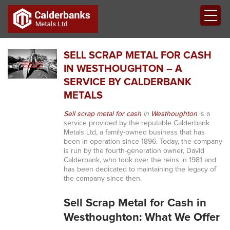
SELL SCRAP METAL FOR CASH
IN WESTHOUGHTON – A
SERVICE BY CALDERBANK
METALS
Sell scrap metal for cash
in
Westhoughton
is a
service provided by the reputable Calderbank
Metals Ltd, a family-owned business that has
been in operation since 1896. Today, the company
is run by the fourth-generation owner, David
Calderbank, who took over the reins in 1981 and
has been dedicated to maintaining the legacy of
the company since then.
Sell Scrap Metal for Cash in
Westhoughton: What We Offer