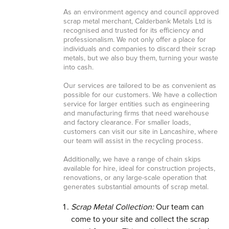
As an environment agency and council approved
scrap metal merchant, Calderbank Metals Ltd is
recognised and trusted for its efficiency and
professionalism. We not only offer a place for
individuals and companies to discard their scrap
metals, but we also buy them, turning your waste
into cash.
Our services are tailored to be as convenient as
possible for our customers. We have a collection
service for larger entities such as engineering
and manufacturing firms that need warehouse
and factory clearance. For smaller loads,
customers can visit our site in Lancashire, where
our team will assist in the recycling process.
Additionally, we have a range of chain skips
available for hire, ideal for construction projects,
renovations, or any large-scale operation that
generates substantial amounts of scrap metal.
Scrap Metal Collection:
Our team can
come to your site and collect the scrap