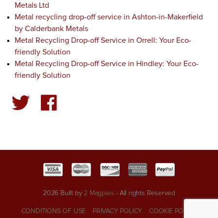
Metals Ltd
Metal recycling drop-off service in Ashton-in-Makerfield
by Calderbank Metals
Metal Recycling Drop-off Service in Orrell: Your Eco-
friendly Solution
Metal Recycling Drop-off Service in Hindley: Your Eco-
friendly Solution
2026 Built by
2 Magpies
- All rights Reserved
CONDITIONS OF USE
PRIVACY POLICY
COOKIE POLICY