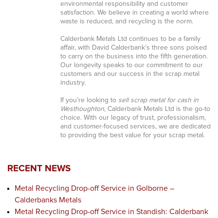
environmental responsibility and customer
satisfaction. We believe in creating a world where
waste is reduced, and recycling is the norm.
Calderbank Metals Ltd continues to be a family
affair, with David Calderbank’s three sons poised
to carry on the business into the fifth generation.
Our longevity speaks to our commitment to our
customers and our success in the scrap metal
industry.
If you’re looking to
sell scrap metal for cash in
Westhoughton
, Calderbank Metals Ltd is the go-to
choice. With our legacy of trust, professionalism,
and customer-focused services, we are dedicated
to providing the best value for your scrap metal.
RECENT NEWS
Metal Recycling Drop-off Service in Golborne –
Calderbanks Metals
Metal Recycling Drop-off Service in Standish: Calderbank