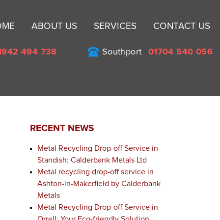
Sk
OME
ABOUT US
SERVICES
CONTACT US
to
co
1942 494 738
Southport
01704 540 056
RECENT NEWS
Metal Recycling Drop-off Service in
Standish: Calderbank Metals Ltd
Metal recycling drop-off service in
Ashton-in-Makerfield by Calderbank
Metals
Metal Recycling Drop-off Service in
Orrell: Your Eco-friendly Solution