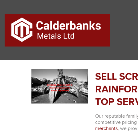
SELL SC
RAINFOR
TOP SER
Our reputable famil
competitive pricing
merchants
, we prov