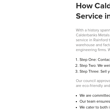
How Cald
Service i
With a history span
Calderbanks Metals 
service in Rainford 
warehouse and fact
engineering firms. W
Step One: Contact
Step Two: We wei
Step Three: Sell 
Our council approva
are eco-friendly and
We are committed 
Our team ensures 
We cater to both 