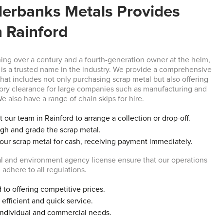
erbanks Metals Provides
n Rainford
ning over a century and a fourth-generation owner at the helm,
is a trusted name in the industry. We provide a comprehensive
that includes not only purchasing scrap metal but also offering
ory clearance for large companies such as manufacturing and
e also have a range of chain skips for hire.
 our team in Rainford to arrange a collection or drop-off.
gh and grade the scrap metal.
your scrap metal for cash, receiving payment immediately.
l and environment agency license ensure that our operations
 adhere to all regulations.
to offering competitive prices.
efficient and quick service.
individual and commercial needs.