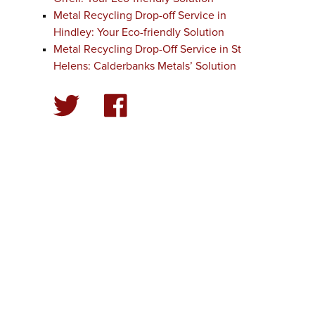
Metal Recycling Drop-off Service in
Hindley: Your Eco-friendly Solution
Metal Recycling Drop-Off Service in St
Helens: Calderbanks Metals’ Solution