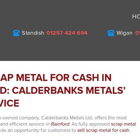
H
Standish
01257 424 694
Wigan
0
RAP METAL FOR CASH IN
D: CALDERBANKS METALS’
VICE
y-owned company, Calderbanks Metals Ltd, offers the most
 and efficient
service in
Rainford
. As fully approved
scrap metal
ide an opportunity for customers to
sell scrap metal for cash
.