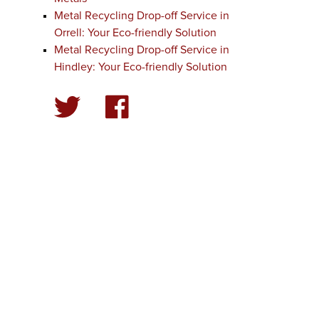
Metal Recycling Drop-off Service in
Orrell: Your Eco-friendly Solution
Metal Recycling Drop-off Service in
Hindley: Your Eco-friendly Solution