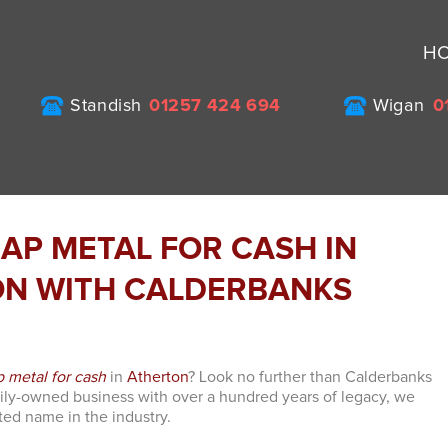
H
Standish
01257 424 694
Wigan
0
RAP METAL FOR CASH IN
N WITH CALDERBANKS
p metal for cash
in
Atherton
? Look no further than Calderbanks
mily-owned business with over a hundred years of legacy, we
ed name in the industry.