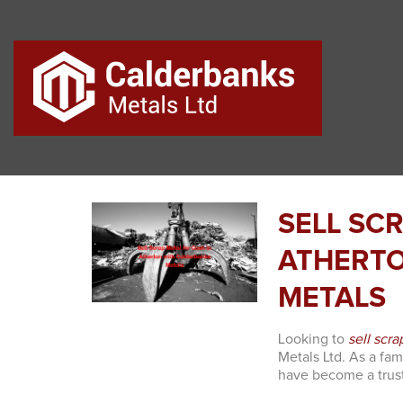
SELL SC
ATHERTO
METALS
Looking to
sell scra
Metals Ltd. As a fa
have become a trust