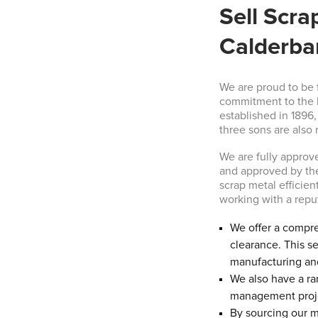
Sell Scra
Calderba
We are proud to be 
commitment to the b
established in 1896
three sons are also 
We are fully appro
and approved by the 
scrap metal efficien
working with a rep
We offer a compre
clearance. This se
manufacturing and
We also have a ran
management proj
By sourcing our ma