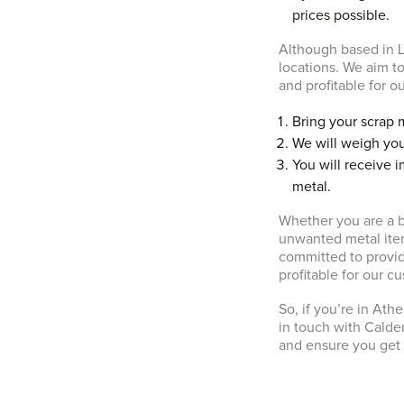
prices possible.
Although based in L
locations. We aim to
and profitable for o
Bring your scrap 
We will weigh you
You will receive 
metal.
Whether you are a b
unwanted metal ite
committed to providi
profitable for our c
So, if you’re in Ath
in touch with Calde
and ensure you get 