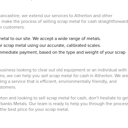
ancashire, we extend our services to Atherton and other
 make the process of selling scrap metal for cash straightforwar
ur customers.
metal to our site. We accept a wide range of metals.
r scrap metal using our accurate, calibrated scales.
immediate payment, based on the type and weight of your scrap
usiness looking to clear out old equipment or an individual with
ms, we can help you
sell scrap metal for cash
in Atherton. We ar
ng a service that is efficient, environmentally friendly, and
ustomers.
erton and looking to sell scrap metal for cash, don’t hesitate to ge
rbanks Metals. Our team is ready to help you through the proces
the best price for your scrap metal.