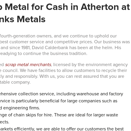
p Metal for Cash in Atherton at
nks Metals
fourth-generation owners, and we continue to uphold our
est customer service and competitive prices. Our business was
, and since 1981, David Calderbank has been at the helm. His
readying to continue the business tradition.
ved
scrap metal merchants
, licensed by the environment agency
council. We have facilities to allow customers to recycle their
tly and responsibly. With us, you can rest assured that you are
utable company.
hensive collection service, including warehouse and factory
rvice is particularly beneficial for large companies such as
 engineering firms.
ge of chain skips for hire. These are ideal for larger waste
ects.
rkets efficiently, we are able to offer our customers the best