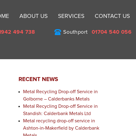
Sk
OME
ABOUT US
SERVICES
CONTACT US
to
co
1942 494 738
Southport
01704 540 056
RECENT NEWS
Metal Recycling Drop-off Service in
Golborne – Calderbanks Metals
Metal Recycling Drop-off Service in
Standish: Calderbank Metals Ltd
Metal recycling drop-off service in
Ashton-in-Makerfield by Calderbank
Metals