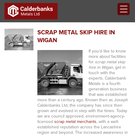
SCRAP METAL SKIP HIRE IN
WIGAN
If you’d like to know
more about facilities
for
scrap metal skip
hire in Wigan
, get in
touch with the
experts.
Calderbank
Metals is a fourth
generation business
that was established
more than a century ago. Known then as Joseph
Calderbanks Ltd, the company has since then
grown and evolved in step with the times. Today
we are council approved, environment-agency-
licensed
scrap metal merchants
, with a well-
established reputation across the Lancashire
region and beyond. The increased awareness in