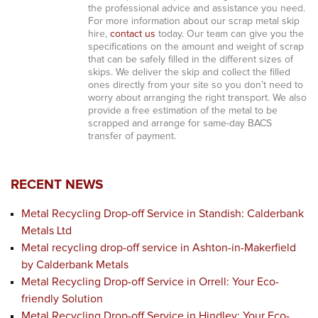
the professional advice and assistance you need.
For more information about our scrap metal skip
hire,
contact us
today. Our team can give you the
specifications on the amount and weight of scrap
that can be safely filled in the different sizes of
skips. We deliver the skip and collect the filled
ones directly from your site so you don’t need to
worry about arranging the right transport. We also
provide a free estimation of the metal to be
scrapped and arrange for same-day BACS
transfer of payment.
RECENT NEWS
Metal Recycling Drop-off Service in Standish: Calderbank
Metals Ltd
Metal recycling drop-off service in Ashton-in-Makerfield
by Calderbank Metals
Metal Recycling Drop-off Service in Orrell: Your Eco-
friendly Solution
Metal Recycling Drop-off Service in Hindley: Your Eco-