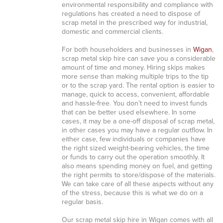
environmental responsibility and compliance with
regulations has created a need to dispose of
scrap metal in the prescribed way for industrial,
domestic and commercial clients.
For both householders and businesses in
Wigan
,
scrap metal skip hire can save you a considerable
amount of time and money. Hiring skips makes
more sense than making multiple trips to the tip
or to the scrap yard. The rental option is easier to
manage, quick to access, convenient, affordable
and hassle-free. You don’t need to invest funds
that can be better used elsewhere. In some
cases, it may be a one-off disposal of scrap metal,
in other cases you may have a regular outflow. In
either case, few individuals or companies have
the right sized weight-bearing vehicles, the time
or funds to carry out the operation smoothly. It
also means spending money on fuel, and getting
the right permits to store/dispose of the materials.
We can take care of all these aspects without any
of the stress, because this is what we do on a
regular basis.
Our scrap metal skip hire in Wigan comes with all