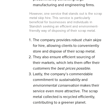
manufacturing and engineering firms.
However, one service that stands out is the scrap
metal skip hire. This service is particularly
beneficial for businesses and individuals in
Standish seeking an efficient and environment-
friendly way of disposing of their scrap metal.
The company provides robust
chain skips
for hire, allowing clients to conveniently
store and dispose of their scrap metal.
They also ensure efficient sourcing of
their markets, which lets them offer their
customers the
best prices possible
.
Lastly, the company’s commendable
commitment to
sustainability
and
environmental conservation
makes their
service even more attractive. The scrap
metal collected is recycled efficiently,
contributing to a greener planet.