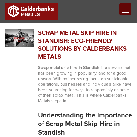
SCRAP METAL SKIP HIRE IN
STANDISH: ECO-FRIENDLY
SOLUTIONS BY CALDERBANKS
METALS
Scrap metal skip hire in Standish
is a service that
has been growing in popularity, and for a good
reason. With an increasing focus on sustainable
operations, businesses and individuals alike have
been searching for ways to responsibly dispose
of their scrap metal. This is where Calderbanks
Metals steps in.
Understanding the Importance
of Scrap Metal Skip Hire in
Standish