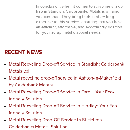
In conclusion, when it comes to scrap metal skip
hire in Standish, Calderbanks Metals is a name
you can trust. They bring their century-long
expertise to this service, ensuring that you have
an efficient, affordable, and eco-friendly solution
for your scrap metal disposal needs.
RECENT NEWS
Metal Recycling Drop-off Service in Standish: Calderbank
Metals Ltd
Metal recycling drop-off service in Ashton-in-Makerfield
by Calderbank Metals
Metal Recycling Drop-off Service in Orrell: Your Eco-
friendly Solution
Metal Recycling Drop-off Service in Hindley: Your Eco-
friendly Solution
Metal Recycling Drop-Off Service in St Helens:
Calderbanks Metals’ Solution