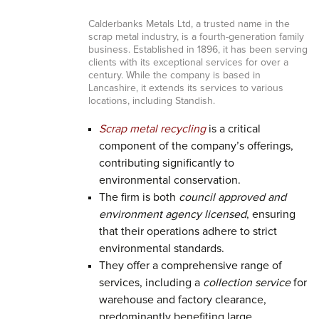
Calderbanks Metals Ltd, a trusted name in the
scrap metal industry, is a fourth-generation family
business. Established in 1896, it has been serving
clients with its exceptional services for over a
century. While the company is based in
Lancashire, it extends its services to various
locations, including Standish.
Scrap metal recycling
is a critical
component of the company’s offerings,
contributing significantly to
environmental conservation.
The firm is both
council approved and
environment agency licensed
, ensuring
that their operations adhere to strict
environmental standards.
They offer a comprehensive range of
services, including a
collection service
for
warehouse and factory clearance,
predominantly benefiting large