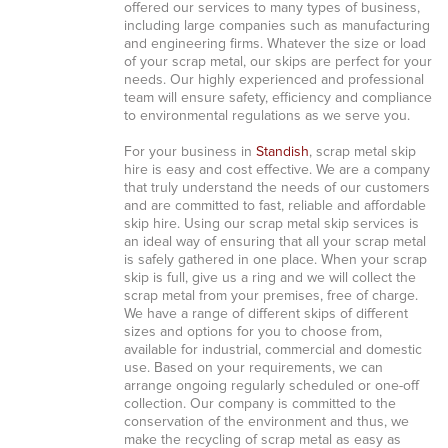
offered our services to many types of business,
including large companies such as manufacturing
and engineering firms. Whatever the size or load
of your scrap metal, our skips are perfect for your
needs. Our highly experienced and professional
team will ensure safety, efficiency and compliance
to environmental regulations as we serve you.
For your business in
Standish
, scrap metal skip
hire is easy and cost effective. We are a company
that truly understand the needs of our customers
and are committed to fast, reliable and affordable
skip hire. Using our scrap metal skip services is
an ideal way of ensuring that all your scrap metal
is safely gathered in one place. When your scrap
skip is full, give us a ring and we will collect the
scrap metal from your premises, free of charge.
We have a range of different skips of different
sizes and options for you to choose from,
available for industrial, commercial and domestic
use. Based on your requirements, we can
arrange ongoing regularly scheduled or one-off
collection. Our company is committed to the
conservation of the environment and thus, we
make the recycling of scrap metal as easy as