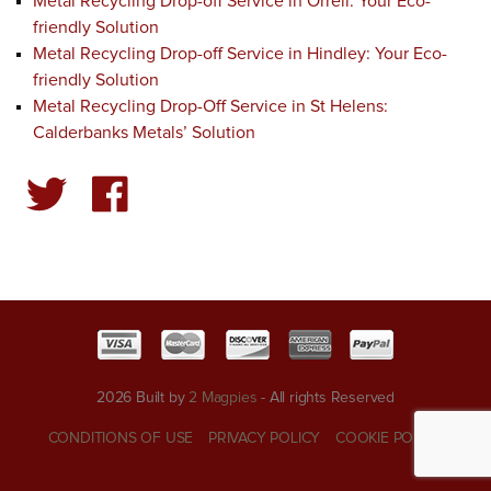
Metal Recycling Drop-off Service in Orrell: Your Eco-
friendly Solution
Metal Recycling Drop-off Service in Hindley: Your Eco-
friendly Solution
Metal Recycling Drop-Off Service in St Helens:
Calderbanks Metals’ Solution
2026 Built by
2 Magpies
- All rights Reserved
CONDITIONS OF USE
PRIVACY POLICY
COOKIE POLICY