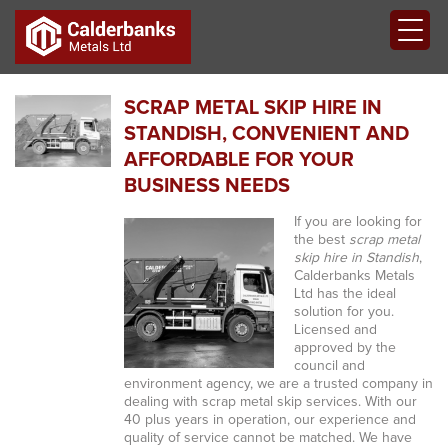
SCRAP METAL SKIP HIRE IN
STANDISH, CONVENIENT AND
AFFORDABLE FOR YOUR
BUSINESS NEEDS
If you are looking for
the best
scrap metal
skip hire in Standish
,
Calderbanks Metals
Ltd has the ideal
solution for you.
Licensed and
approved by the
council and
environment agency, we are a trusted company in
dealing with scrap metal skip services. With our
40 plus years in operation, our experience and
quality of service cannot be matched. We have