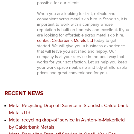
possible for our clients.
When you are looking for fast, reliable and
convenient scrap metal skip hire in Standish, it is
important to work with a company whose
reputation is built on honesty and excellent. If you
are looking for affordable scrap metal skip hire,
contact Calderbank Merals Ltd
today to get
started. We will give you a business experience
that will leave you satisfied and happy. Our
company is at your service in the best way that
works for your satisfaction. Let us help you keep
your work space neat, safe and tidy at affordable
prices and great convenience for you.
RECENT NEWS
Metal Recycling Drop-off Service in Standish: Calderbank
Metals Ltd
Metal recycling drop-off service in Ashton-in-Makerfield
by Calderbank Metals