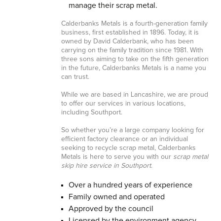
manage their scrap metal.
Calderbanks Metals is a fourth-generation family
business, first established in 1896. Today, it is
owned by David Calderbank, who has been
carrying on the family tradition since 1981. With
three sons aiming to take on the fifth generation
in the future, Calderbanks Metals is a name you
can trust.
While we are based in Lancashire, we are proud
to offer our services in various locations,
including Southport.
So whether you’re a large company looking for
efficient factory clearance or an individual
seeking to recycle scrap metal, Calderbanks
Metals is here to serve you with our
scrap metal
skip hire service in Southport
.
Over a hundred years of experience
Family owned and operated
Approved by the council
Licensed by the environment agency