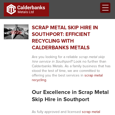
SCRAP METAL SKIP HIRE IN
SOUTHPORT: EFFICIENT
RECYCLING WITH
CALDERBANKS METALS
Are you looking for a reliable
scrap metal skip
hire service in Southport
? Look no further than
Calderbanks Metals. As a family business that has
stood the test of time, we are committed to
offering you the best services in
scrap metal
recycling
.
Our Excellence in Scrap Metal
Skip Hire in Southport
As fully approved and licensed
scrap metal