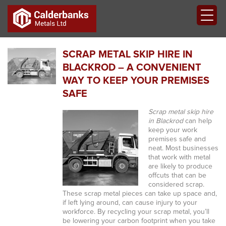
SCRAP METAL SKIP HIRE IN
BLACKROD – A CONVENIENT
WAY TO KEEP YOUR PREMISES
SAFE
Scrap metal skip hire
in Blackrod
can help
keep your work
premises safe and
neat.
Most businesses
that work with metal
are likely to produce
offcuts that can be
considered scrap.
These scrap metal pieces can take up space and,
if left lying around, can cause injury to your
workforce. By recycling your scrap metal, you’ll
be lowering your carbon footprint when you take