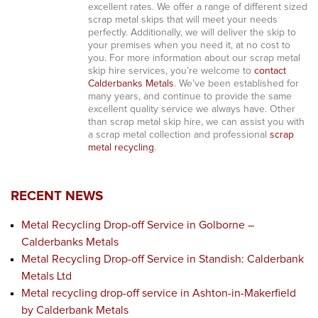
excellent rates. We offer a range of different sized
scrap metal skips that will meet your needs
perfectly. Additionally, we will deliver the skip to
your premises when you need it, at no cost to
you. For more information about our scrap metal
skip hire services, you’re welcome to
contact
Calderbanks Metals
. We’ve been established for
many years, and continue to provide the same
excellent quality service we always have. Other
than scrap metal skip hire, we can assist you with
a scrap metal collection and professional
scrap
metal recycling
.
RECENT NEWS
Metal Recycling Drop-off Service in Golborne –
Calderbanks Metals
Metal Recycling Drop-off Service in Standish: Calderbank
Metals Ltd
Metal recycling drop-off service in Ashton-in-Makerfield
by Calderbank Metals