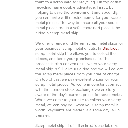
them to a scrap yard for recycling. On top of that,
recycling has a double advantage. Firstly, by
helping to save the environment and secondly,
you can make a little extra money for your scrap
metal pieces. The way to ensure all your scrap
metal pieces are in a safe, contained place is by
hiring a scrap metal skip.
We offer a range of different scrap metal skips for
your business’ scrap metal offcuts. In
Blackrod
,
scrap metal skip hire allows you to collect the
pieces, and keep your premises safe. The
process is also convenient – when your scrap
metal skip is full, give us a ring and we will collect
the scrap metal pieces from you, free of charge.
On top of this, we pay excellent prices for your
scrap metal pieces. As we’re in constant contact
with the London stock exchange, we are fully
aware of the day’s current prices for scrap metal.
When we come to your site to collect your scrap
metal, we can pay you what your scrap metal is
worth. Payments are made via a same day BACS
transfer.
Scrap metal skip hire in Blackrod is available at