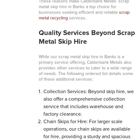
These reasons make Calderbank Metals’ scrap
metal skip hire in Banks a top choice for
businesses seeking efficient and reliable
scrap
metal recycling
services.
Quality Services Beyond Scrap
Metal Skip Hire
While our scrap metal skip hire in Banks is a
primary service offering, Calderbank Metals also
provides other services to cater to a wide range
of needs. The following ordered list details some
of these additional services:
Collection Services: Beyond skip hire, we
also offer a comprehensive collection
service that includes warehouse and
factory clearance.
Chain Skips for Hire: For larger scale
operations, our chain skips are available
for hire, providing a sturdy and spacious