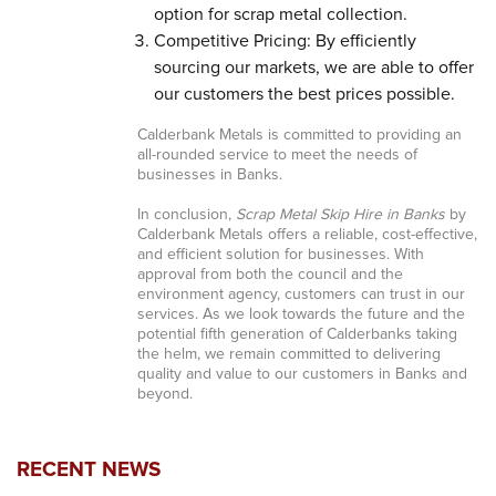
option for scrap metal collection.
Competitive Pricing: By efficiently
sourcing our markets, we are able to offer
our customers the best prices possible.
Calderbank Metals is committed to providing an
all-rounded service to meet the needs of
businesses in Banks.
In conclusion,
Scrap Metal Skip Hire in Banks
by
Calderbank Metals offers a reliable, cost-effective,
and efficient solution for businesses. With
approval from both the council and the
environment agency, customers can trust in our
services. As we look towards the future and the
potential fifth generation of Calderbanks taking
the helm, we remain committed to delivering
quality and value to our customers in Banks and
beyond.
RECENT NEWS