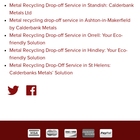
Metal Recycling Drop-off Service in Standish: Calderbank
Metals Ltd
Metal recycling drop-off service in Ashton-in-Makerfield
by Calderbank Metals
Metal Recycling Drop-off Service in Orrell: Your Eco-
friendly Solution
Metal Recycling Drop-off Service in Hindley: Your Eco-
friendly Solution
Metal Recycling Drop-Off Service in St Helens:
Calderbanks Metals’ Solution