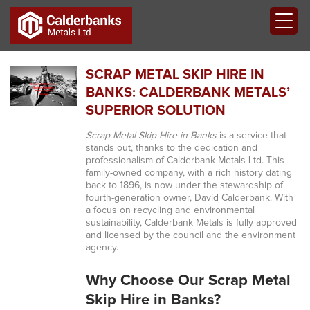
SCRAP METAL SKIP HIRE IN
BANKS: CALDERBANK METALS’
SUPERIOR SOLUTION
Scrap Metal Skip Hire in Banks
is a service that
stands out, thanks to the dedication and
professionalism of Calderbank Metals Ltd. This
family-owned company, with a rich history dating
back to 1896, is now under the stewardship of
fourth-generation owner, David Calderbank. With
a focus on recycling and environmental
sustainability, Calderbank Metals is fully approved
and licensed by the council and the environment
agency.
Why Choose Our Scrap Metal
Skip Hire in Banks?