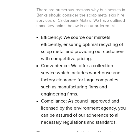
There are numerous reasons why businesses in
Banks should consider the scrap metal skip hire
services of Calderbank Metals. We have outlined
some key points below in an unordered list:
Efficiency: We source our markets
efficiently, ensuring optimal recycling of
scrap metal and providing our customers
with competitive pricing.
Convenience: We offer a collection
service which includes warehouse and
factory clearance for large companies
such as manufacturing firms and
engineering firms.
Compliance: As council approved and
licensed by the environment agency, you
can be assured of our adherence to all
necessary regulations and standards.