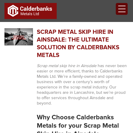
SCRAP METAL SKIP HIRE IN
AINSDALE: THE ULTIMATE
SOLUTION BY CALDERBANKS
METALS
Scrap metal skip hire in Ainsdale
has never been
easier or more efficient, thanks to Calderbanks
Metals Ltd. We’re a family-owned and operated
business with over a century’s worth of
experience in the scrap metal industry. Our
headquarters are in Lancashire, but we’re proud
to offer services throughout Ainsdale and
beyond.
Why Choose Calderbanks
Metals for your Scrap Metal