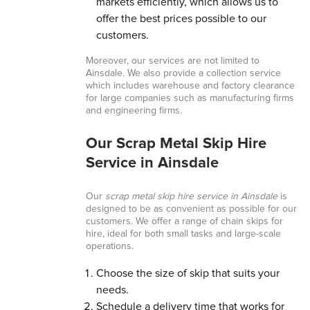
markets efficiently, which allows us to
offer the best prices possible to our
customers.
Moreover, our services are not limited to
Ainsdale. We also provide a collection service
which includes warehouse and factory clearance
for large companies such as manufacturing firms
and engineering firms.
Our Scrap Metal Skip Hire
Service in Ainsdale
Our
scrap metal skip hire service in Ainsdale
is
designed to be as convenient as possible for our
customers. We offer a range of chain skips for
hire, ideal for both small tasks and large-scale
operations.
Choose the size of skip that suits your
needs.
Schedule a delivery time that works for