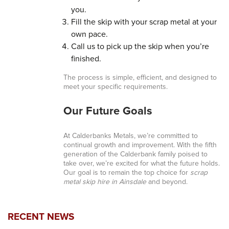
you.
Fill the skip with your scrap metal at your
own pace.
Call us to pick up the skip when you’re
finished.
The process is simple, efficient, and designed to
meet your specific requirements.
Our Future Goals
At Calderbanks Metals, we’re committed to
continual growth and improvement. With the fifth
generation of the Calderbank family poised to
take over, we’re excited for what the future holds.
Our goal is to remain the top choice for
scrap
metal skip hire in Ainsdale
and beyond.
RECENT NEWS