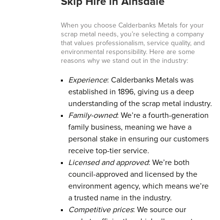
Skip Hire in Ainsdale
When you choose Calderbanks Metals for your
scrap metal needs, you’re selecting a company
that values professionalism, service quality, and
environmental responsibility. Here are some
reasons why we stand out in the industry:
Experience
: Calderbanks Metals was
established in 1896, giving us a deep
understanding of the scrap metal industry.
Family-owned
: We’re a fourth-generation
family business, meaning we have a
personal stake in ensuring our customers
receive top-tier service.
Licensed and approved
: We’re both
council-approved and licensed by the
environment agency, which means we’re
a trusted name in the industry.
Competitive prices
: We source our