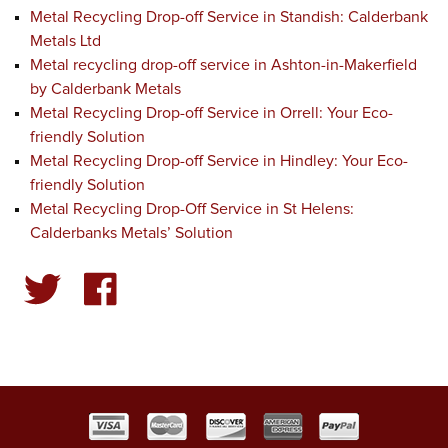
Metal Recycling Drop-off Service in Standish: Calderbank
Metals Ltd
Metal recycling drop-off service in Ashton-in-Makerfield
by Calderbank Metals
Metal Recycling Drop-off Service in Orrell: Your Eco-
friendly Solution
Metal Recycling Drop-off Service in Hindley: Your Eco-
friendly Solution
Metal Recycling Drop-Off Service in St Helens:
Calderbanks Metals’ Solution