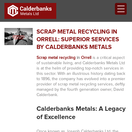
SCRAP METAL RECYCLING IN
ORRELL: SUPERIOR SERVICES
BY CALDERBANKS METALS
Scrap metal recycling
in
Orrell
is a critical aspect
of sustainable living, and Calderbanks Metals Ltd
is at the helm of providing top-notch services in
this sector. With an illustrious history dating back
to 1896, the company has evolved into a premier
provider of scrap metal recycling services, deftly
managed by the fourth generation owner, David
Calderbank.
Calderbanks Metals: A Legacy
of Excellence
Once known as Joseph Calderbanks Ltd, the