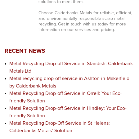
solutions to meet them.
Choose Calderbanks Metals for reliable, efficient,
and environmentally responsible scrap metal
recycling. Get in touch with us today for more
information on our services and pricing.
RECENT NEWS
Metal Recycling Drop-off Service in Standish: Calderbank
Metals Ltd
Metal recycling drop-off service in Ashton-in-Makerfield
by Calderbank Metals
Metal Recycling Drop-off Service in Orrell: Your Eco-
friendly Solution
Metal Recycling Drop-off Service in Hindley: Your Eco-
friendly Solution
Metal Recycling Drop-Off Service in St Helens:
Calderbanks Metals’ Solution