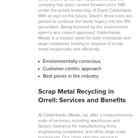
company has been carried forward since 1981
under the astute leadership of David Calderbank.
With an eye on the future, David’s three sons are
poised to continue the family legacy into the fifth
generation. Being licensed by the environment
agency and council approved, Calderbanks
Metals is a
trusted name
for both individuals and
large companies looking to dispose of scrap
metal responsibly and efficiently.
Environmentally conscious
Customer-centric approach
Best prices in the industry
Scrap Metal Recycling in
Orrell: Services and Benefits
At Calderbanks Metals, we offer a comprehensive
suite of services, including warehouse and
factory clearance for manufacturing firms,
engineering companies, and other large-scale
businesses. Our
chain skip hire service
is