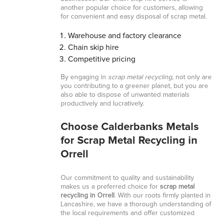
another popular choice for customers, allowing
for convenient and easy disposal of scrap metal.
Warehouse and factory clearance
Chain skip hire
Competitive pricing
By engaging in
scrap metal recycling
, not only are
you contributing to a greener planet, but you are
also able to dispose of unwanted materials
productively and lucratively.
Choose Calderbanks Metals
for Scrap Metal Recycling in
Orrell
Our commitment to quality and sustainability
makes us a preferred choice for
scrap metal
recycling in Orrell
. With our roots firmly planted in
Lancashire, we have a thorough understanding of
the local requirements and offer customized