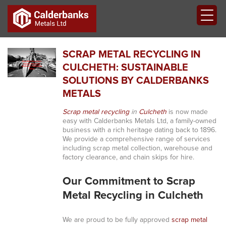
SCRAP METAL RECYCLING IN
CULCHETH: SUSTAINABLE
SOLUTIONS BY CALDERBANKS
METALS
Scrap metal recycling
in
Culcheth
is now made
easy with Calderbanks Metals Ltd, a family-owned
business with a rich heritage dating back to 1896.
We provide a comprehensive range of services
including scrap metal collection, warehouse and
factory clearance, and chain skips for hire.
Our Commitment to Scrap
Metal Recycling in Culcheth
We are proud to be fully approved
scrap metal