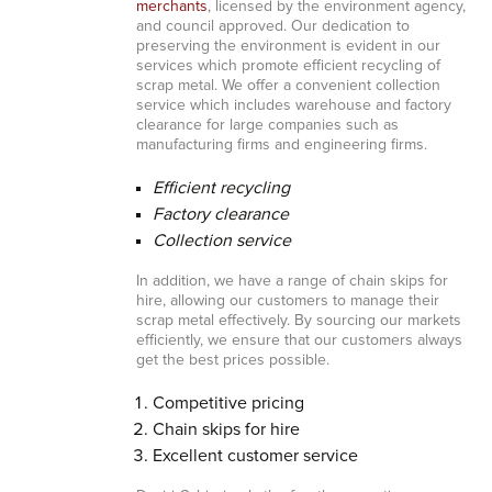
merchants
, licensed by the environment agency,
and council approved. Our dedication to
preserving the environment is evident in our
services which promote efficient recycling of
scrap metal. We offer a convenient collection
service which includes warehouse and factory
clearance for large companies such as
manufacturing firms and engineering firms.
Efficient recycling
Factory clearance
Collection service
In addition, we have a range of chain skips for
hire, allowing our customers to manage their
scrap metal effectively. By sourcing our markets
efficiently, we ensure that our customers always
get the best prices possible.
Competitive pricing
Chain skips for hire
Excellent customer service