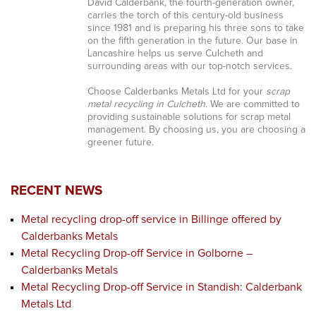
David Calderbank, the fourth-generation owner,
carries the torch of this century-old business
since 1981 and is preparing his three sons to take
on the fifth generation in the future. Our base in
Lancashire helps us serve Culcheth and
surrounding areas with our top-notch services.
Choose Calderbanks Metals Ltd for your
scrap
metal recycling in Culcheth
. We are committed to
providing sustainable solutions for scrap metal
management. By choosing us, you are choosing a
greener future.
RECENT NEWS
Metal recycling drop-off service in Billinge offered by
Calderbanks Metals
Metal Recycling Drop-off Service in Golborne –
Calderbanks Metals
Metal Recycling Drop-off Service in Standish: Calderbank
Metals Ltd