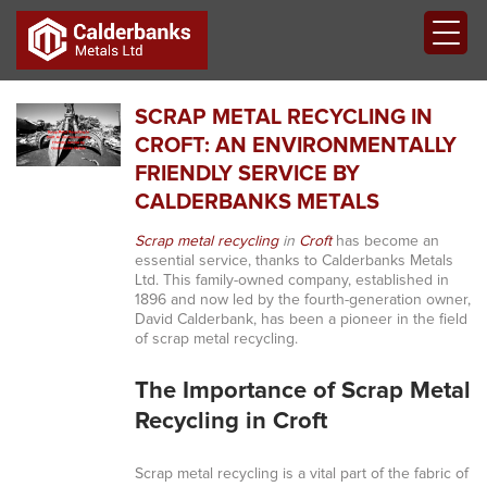
SCRAP METAL RECYCLING IN
CROFT: AN ENVIRONMENTALLY
FRIENDLY SERVICE BY
CALDERBANKS METALS
Scrap metal recycling
in
Croft
has become an
essential service, thanks to Calderbanks Metals
Ltd. This family-owned company, established in
1896 and now led by the fourth-generation owner,
David Calderbank, has been a pioneer in the field
of scrap metal recycling.
The Importance of Scrap Metal
Recycling in Croft
Scrap metal recycling is a vital part of the fabric of