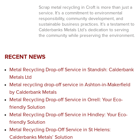
Scrap metal recycling in Croft is more than just a
service. It’s a commitment to environmental
responsibility, community development, and
sustainable business practices. It’s a testament to
Calderbanks Metals Ltd’s dedication to serving
the community while preserving the environment.
RECENT NEWS
Metal Recycling Drop-off Service in Standish: Calderbank
Metals Ltd
Metal recycling drop-off service in Ashton-in-Makerfield
by Calderbank Metals
Metal Recycling Drop-off Service in Orrell: Your Eco-
friendly Solution
Metal Recycling Drop-off Service in Hindley: Your Eco-
friendly Solution
Metal Recycling Drop-Off Service in St Helens:
Calderbanks Metals’ Solution