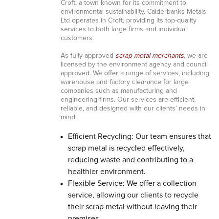
Croft, a town known for its commitment to
environmental sustainability. Calderbanks Metals
Ltd operates in Croft, providing its top-quality
services to both large firms and individual
customers.
As fully approved
scrap metal merchants
, we are
licensed by the environment agency and council
approved. We offer a range of services, including
warehouse and factory clearance for large
companies such as manufacturing and
engineering firms. Our services are efficient,
reliable, and designed with our clients’ needs in
mind.
Efficient Recycling: Our team ensures that
scrap metal is recycled effectively,
reducing waste and contributing to a
healthier environment.
Flexible Service: We offer a collection
service, allowing our clients to recycle
their scrap metal without leaving their
premises.