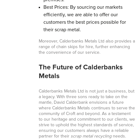
Best Prices: By sourcing our markets
efficiently, we are able to offer our
customers the best prices possible for
their scrap metal.
Moreover, Calderbanks Metals Ltd also provides a
range of chain skips for hire, further enhancing
the convenience of our service.
The Future of Calderbanks
Metals
Calderbanks Metals Ltd is not just a business, but
a legacy. With three sons ready to take on the
mantle, David Calderbank envisions a future
where Calderbanks Metals continues to serve the
community of Croft and beyond. As a testament
to our heritage and commitment to our clients, we
strive to uphold the highest standards of service,
ensuring our customers always have a reliable
partner for their
scrap metal recycling
needs.