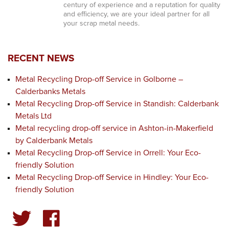
century of experience and a reputation for quality
and efficiency, we are your ideal partner for all
your scrap metal needs.
RECENT NEWS
Metal Recycling Drop-off Service in Golborne –
Calderbanks Metals
Metal Recycling Drop-off Service in Standish: Calderbank
Metals Ltd
Metal recycling drop-off service in Ashton-in-Makerfield
by Calderbank Metals
Metal Recycling Drop-off Service in Orrell: Your Eco-
friendly Solution
Metal Recycling Drop-off Service in Hindley: Your Eco-
friendly Solution