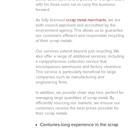
with his three sons set to carry the business
forward.
As fully licensed
scrap metal merchants
, we are
both council approved and accredited by the
environment agency. This allows us to guarantee
our customers efficient and responsible recycling
of their scrap metals.
Our services extend beyond just recycling. We
also offer a range of additional services, including
a comprehensive collection service that
encompasses warehouse and factory clearance.
This service is particularly beneficial for large
companies such as manufacturing and
engineering firms.
In addition, we provide chain skip hire, perfect for
managing large quantities of scrap metal. By
efficiently sourcing our markets, we ensure our
customers receive the best prices possible for
their scrap metals.
Centuries-long experience in the scrap