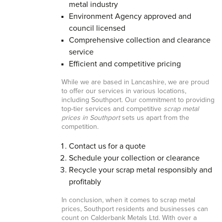
metal industry
Environment Agency approved and
council licensed
Comprehensive collection and clearance
service
Efficient and competitive pricing
While we are based in Lancashire, we are proud
to offer our services in various locations,
including Southport. Our commitment to providing
top-tier services and competitive
scrap metal
prices in Southport
sets us apart from the
competition.
Contact us for a quote
Schedule your collection or clearance
Recycle your scrap metal responsibly and
profitably
In conclusion, when it comes to scrap metal
prices, Southport residents and businesses can
count on Calderbank Metals Ltd. With over a