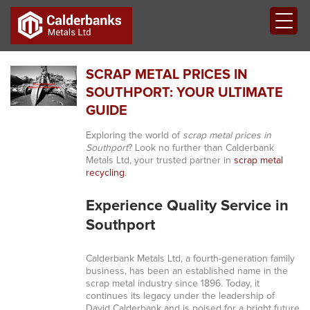
SCRAP METAL PRICES IN
SOUTHPORT: YOUR ULTIMATE
GUIDE
Exploring the world of
scrap metal prices in
Southport
? Look no further than Calderbank
Metals Ltd, your trusted partner in
scrap metal
recycling
.
Experience Quality Service in
Southport
Calderbank Metals Ltd, a fourth-generation family
business, has been an established name in the
scrap metal industry since 1896. Today, it
continues its legacy under the leadership of
David Calderbank and is poised for a bright future